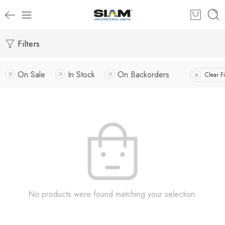
Filters
On Sale
In Stock
On Backorders
Clear Fi
No products were found matching your selection.