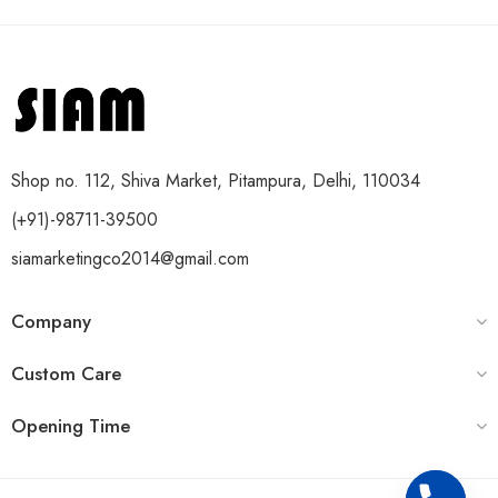
Shop no. 112, Shiva Market, Pitampura, Delhi, 110034
(+91)-98711-39500
siamarketingco2014@gmail.com
Company
Custom Care
Opening Time