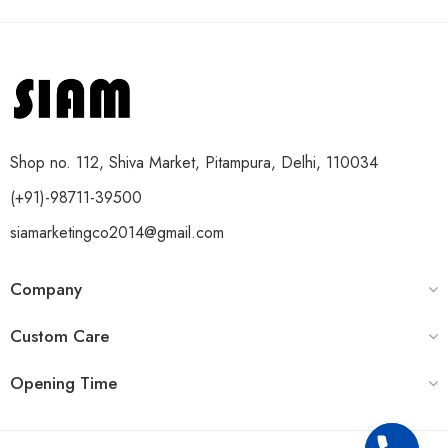
Shop no. 112, Shiva Market, Pitampura, Delhi, 110034
(+91)-98711-39500
siamarketingco2014@gmail.com
Company
Custom Care
Opening Time