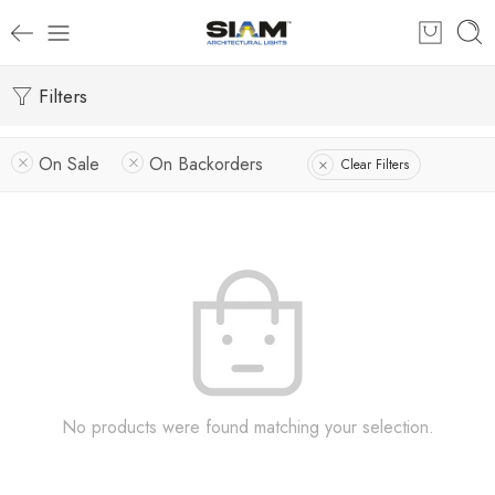
Filters
On Sale
On Backorders
Clear Filters
No products were found matching your selection.