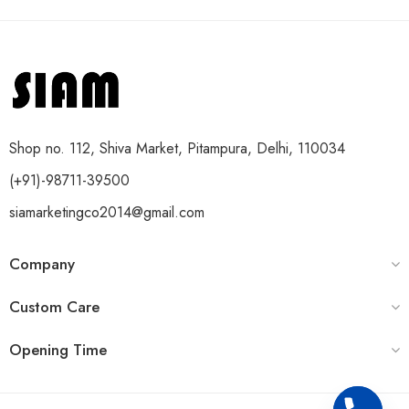
Shop no. 112, Shiva Market, Pitampura, Delhi, 110034
(+91)-98711-39500
siamarketingco2014@gmail.com
Company
Custom Care
Opening Time