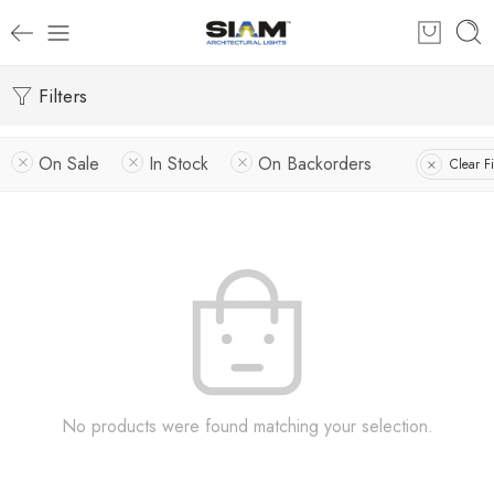
Filters
On Sale
In Stock
On Backorders
Clear Fi
No products were found matching your selection.