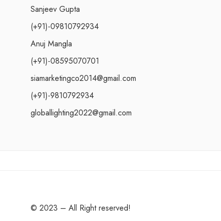
Sanjeev Gupta
(+91)-09810792934
Anuj Mangla
(+91)-08595070701
siamarketingco2014@gmail.com
(+91)-9810792934
globallighting2022@gmail.com
© 2023 – All Right reserved!