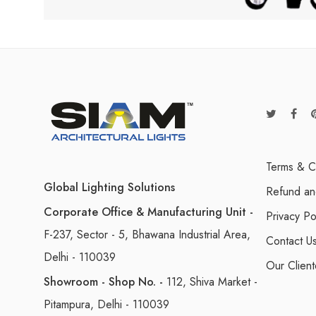
Terms & C
Global Lighting Solutions
Refund an
Corporate Office & Manufacturing Unit -
Privacy Po
F-237, Sector - 5, Bhawana Industrial Area,
Contact U
Delhi - 110039
Our Client
Showroom - Shop No. -
112, Shiva Market -
Pitampura, Delhi - 110039