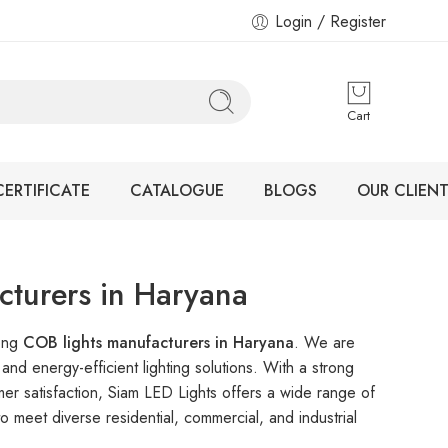
Login / Register
Cart
CERTIFICATE
CATALOGUE
BLOGS
OUR CLIENT
turers in Haryana
mong
COB lights manufacturers in Haryana
. We are
nd energy-efficient lighting solutions. With a strong
mer satisfaction, Siam LED Lights offers a wide range of
 meet diverse residential, commercial, and industrial