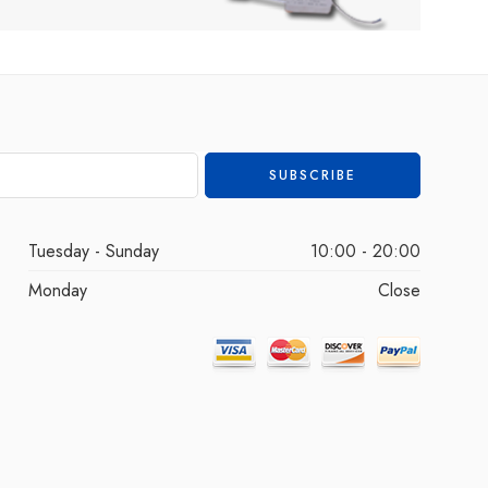
Tuesday - Sunday
10:00 - 20:00
Monday
Close