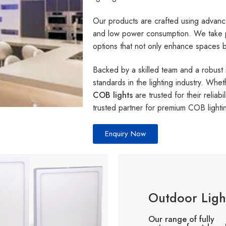
Our products are crafted using advance
and low power consumption. We take pri
options that not only enhance spaces bu
Backed by a skilled team and a robust 
standards in the lighting industry. Whet
COB lights
are trusted for their relia
trusted partner for premium COB lighti
Enquiry Now
Outdoor Ligh
Our range of fully