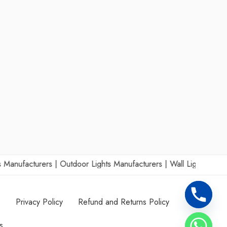
acturers
|
Outdoor Lights Manufacturers
|
Wall Lights Manufacture
s
Privacy Policy
Refund and Returns Policy
s