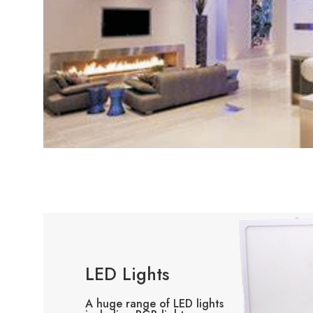
LED Lights
A huge range of LED lights