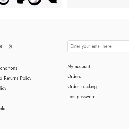
My account
onditions
Orders
d Returns Policy
Order Tracking
licy
Lost password
s
ele