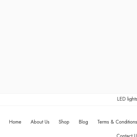
LED lights Manuf
Home
About Us
Shop
Blog
Terms & Condition
Contact U