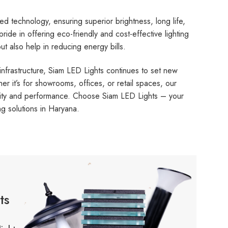
d technology, ensuring superior brightness, long life,
de in offering eco-friendly and cost-effective lighting
t also help in reducing energy bills.
infrastructure, Siam LED Lights continues to set new
her it’s for showrooms, offices, or retail spaces, our
bility and performance. Choose Siam LED Lights – your
ng solutions in Haryana.
ts