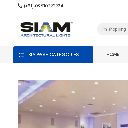
(+91)-09810792934
BROWSE CATEGORIES
HOME