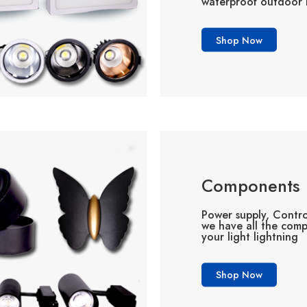
waterproof outdoor l
Shop Now
Components
Power supply, Contro
we have all the com
your light lightning
Shop Now