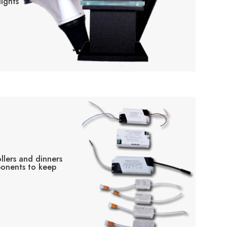
ights
llers and dinners
ponents to keep