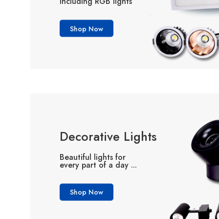
including RGB lights
Shop Now
Decorative Lights
Beautiful lights for
every part of a day ...
Shop Now