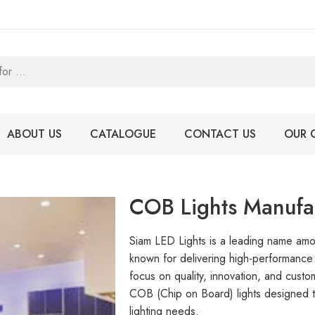
ABOUT US
CATALOGUE
CONTACT US
OUR 
COB Lights Manufac
Siam LED Lights is a leading name a
known for delivering high-performance a
focus on quality, innovation, and custo
COB (Chip on Board) lights designed to
lighting needs.