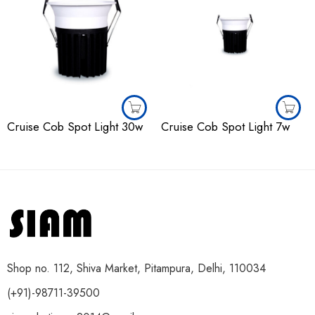
Cruise Cob Spot Light 30w
Cruise Cob Spot Light 7w
Shop no. 112, Shiva Market, Pitampura, Delhi, 110034
(+91)-98711-39500