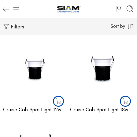
Filters
Sort by
Cruise Cob Spot Light 12w
Cruise Cob Spot Light 18w