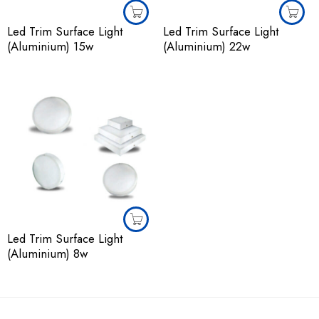
Led Trim Surface Light
Led Trim Surface Light
(Aluminium) 15w
(Aluminium) 22w
Led Trim Surface Light
(Aluminium) 8w