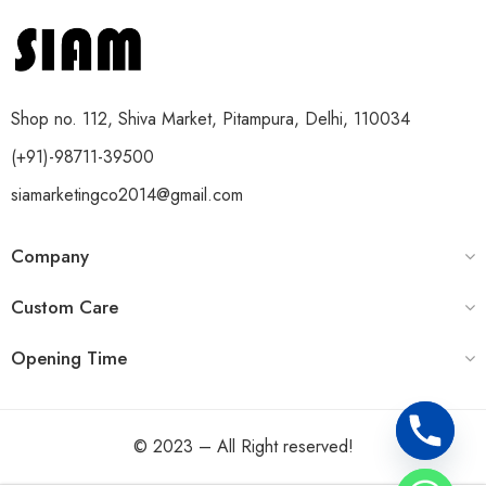
Shop no. 112, Shiva Market, Pitampura, Delhi, 110034
(+91)-98711-39500
siamarketingco2014@gmail.com
Company
Custom Care
Opening Time
© 2023 – All Right reserved!