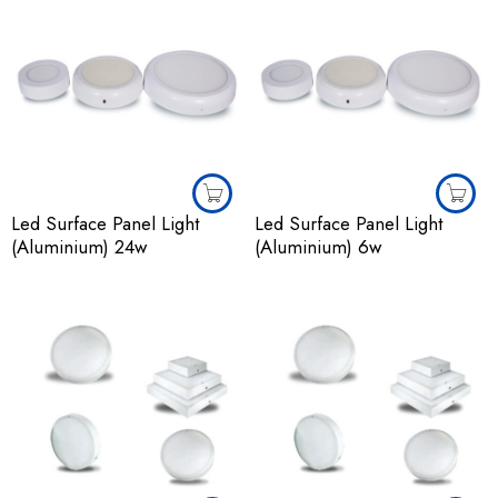
Led Surface Panel Light
Led Surface Panel Light
(Aluminium) 24w
(Aluminium) 6w