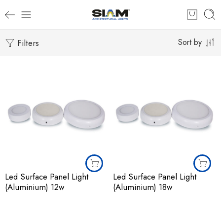
Filters
Sort by
Led Surface Panel Light
Led Surface Panel Light
(Aluminium) 12w
(Aluminium) 18w