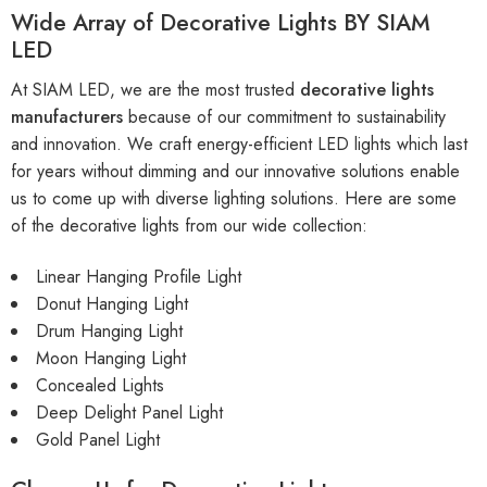
Wide Array of Decorative Lights BY SIAM
LED
At SIAM LED, we are the most trusted
decorative lights
manufacturers
because of our commitment to sustainability
and innovation. We craft energy-efficient LED lights which last
for years without dimming and our innovative solutions enable
us to come up with diverse lighting solutions. Here are some
of the decorative lights from our wide collection:
Linear Hanging Profile Light
Donut Hanging Light
Drum Hanging Light
Moon Hanging Light
Concealed Lights
Deep Delight Panel Light
Gold Panel Light