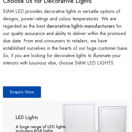
Choose Us for Decorative Lights
SIAM LED provides decorative lights in versatile options of
designs, power ratings and colour temperatures. We are
regarded as the best
decorative lights manufacturers
for
our quality assurance and ability to deliver within the promised
due date. From end consumers to retailers, we have
established ourselves in the hearts of our huge customer base.
So, if you are looking for decorative lights to illuminate your
interiors with luxurious vibe, choose SIAM LED LIGHTS.
Enquiry Now
LED Lights
A huge range of LED lights
including RGB lights