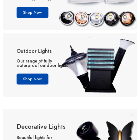
Shop Now
Outdoor Lights
Our range of fully
waterproof outdoor lights
Shop Now
Decorative Lights
Beautiful lights for