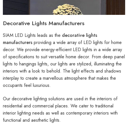
Decorative Lights Manufacturers
SIAM LED Lights leads as the
decorative lights
manufacturers
providing a wide array of LED lights for home
decor. We provide energy-efficient LED lights in a wide array
of specifications to suit versatile home decor. From deep panel
lights to hangings lights, our lights are stylized, illuminating the
interiors with a look to behold. The light effects and shadows
interplay to create a marvellous atmosphere that makes the
occupants feel luxurious.
Our decorative lighting solutions are used in the interiors of
residential and commercial places. We cater to traditional
interior lighting needs as well as contemporary interiors with
functional and aesthetic lights.