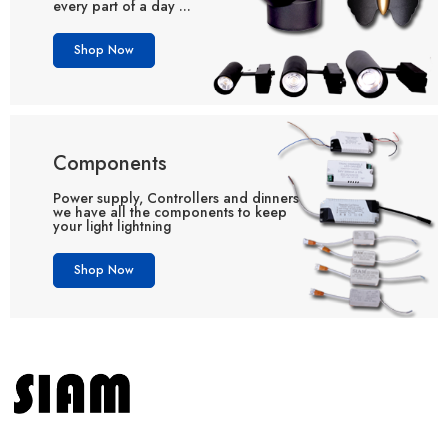
every part of a day ...
Shop Now
Components
Power supply, Controllers and dinners
we have all the components to keep
your light lightning
Shop Now