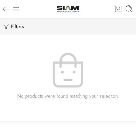
Filters
No products were found matching your selection.