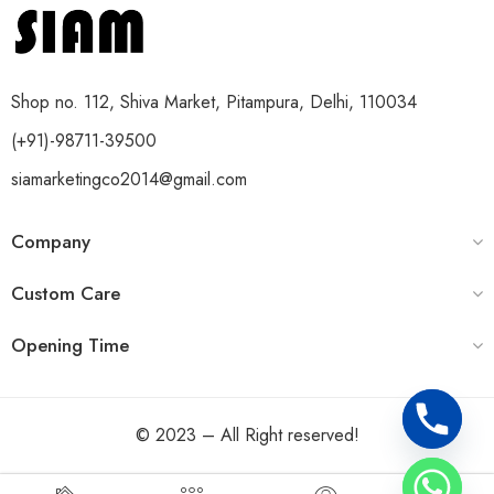
Shop no. 112, Shiva Market, Pitampura, Delhi, 110034
(+91)-98711-39500
siamarketingco2014@gmail.com
Company
Custom Care
Opening Time
© 2023 – All Right reserved!