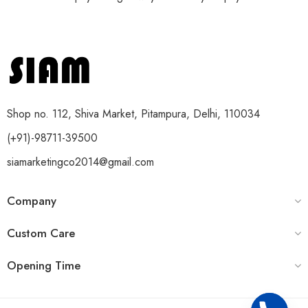
Shop no. 112, Shiva Market, Pitampura, Delhi, 110034
(+91)-98711-39500
siamarketingco2014@gmail.com
Company
Custom Care
Opening Time