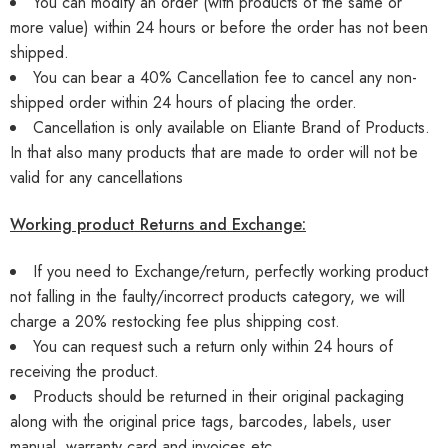
You can modify an order (with products of the same or
more value) within 24 hours or before the order has not been
shipped.
You can bear a 40% Cancellation fee to cancel any non-
shipped order within 24 hours of placing the order.
Cancellation is only available on Eliante Brand of Products.
In that also many products that are made to order will not be
valid for any cancellations
Working product Returns and Exchange:
If you need to Exchange/return, perfectly working product
not falling in the faulty/incorrect products category, we will
charge a 20% restocking fee plus shipping cost.
You can request such a return only within 24 hours of
receiving the product.
Products should be returned in their original packaging
along with the original price tags, barcodes, labels, user
manual, warranty card and invoices etc