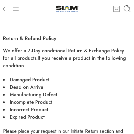
Return & Refund Policy
We offer a 7-Day conditional Return & Exchange Policy
for all products.
If you receive a product in the following
condition
Damaged Product
Dead on Arrival
Manufacturing Defect
Incomplete Product
Incorrect Product
Expired Product
Please place your request in our
Initiate Return
section and