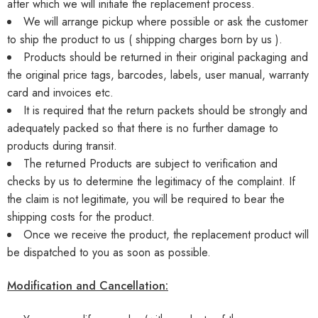
after which we will initiate the replacement process.
We will arrange pickup where possible or ask the customer
to ship the product to us ( shipping charges born by us ).
Products should be returned in their original packaging and
the original price tags, barcodes, labels, user manual, warranty
card and invoices etc.
It is required that the return packets should be strongly and
adequately packed so that there is no further damage to
products during transit.
The returned Products are subject to verification and
checks by us to determine the legitimacy of the complaint. If
the claim is not legitimate, you will be required to bear the
shipping costs for the product.
Once we receive the product, the replacement product will
be dispatched to you as soon as possible.
Modification and Cancellation: