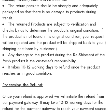
The return packets should be strongly and adequately
packaged so that there is no damage to products during
transit.
The returned Products are subject to verification and
checks by us to determine the product’s original condition. If
the product is not found in its original condition, your request
will be rejected and the product will be shipped back to you. (
shipping cost born by customer ).
Any damage to the product during the Re-Shipment of the
fresh product is the customer’s responsibility.
It takes 10-12 working days to refund once the product
reaches us in good condition.
Processing the Refund:
Once your refund is approved we will initiate the refund from
our payment gateway. It may take 10-12 working days for the
refund for the payment gateway to reach your payment source.