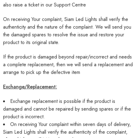
also raise a ticket in our
Support Centre
On receiving Your complaint, Siam Led Lights shall verify the
authenticity and the nature of the complaint. We will send you
the damaged spares to resolve the issue and restore your
product to its original state.
If the product is damaged beyond repair/incorrect and needs
a complete replacement, then we will send a replacement and
arrange to pick up the defective item
Exchange/Replacement:
Exchange replacement is possible if the product is
damaged and cannot be repaired by sending spares or if the
product is incorrect.
On receiving Your complaint within seven days of delivery,
Siam Led Lights shall verify the authenticity of the complaint,