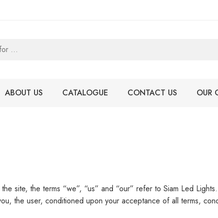
ABOUT US
CATALOGUE
CONTACT US
OUR 
he site, the terms “we”, “us” and “our” refer to Siam Led Lights. S
o you, the user, conditioned upon your acceptance of all terms, cond