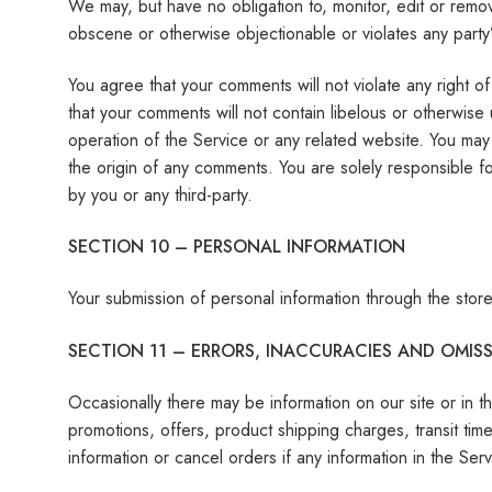
We may, but have no obligation to, monitor, edit or remov
obscene or otherwise objectionable or violates any party’
You agree that your comments will not violate any right of 
that your comments will not contain libelous or otherwise
operation of the Service or any related website. You may 
the origin of any comments. You are solely responsible 
by you or any third-party.
SECTION 10 – PERSONAL INFORMATION
Your submission of personal information through the store
SECTION 11 – ERRORS, INACCURACIES AND OMIS
Occasionally there may be information on our site or in th
promotions, offers, product shipping charges, transit tim
information or cancel orders if any information in the Ser