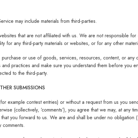
ervice may include materials from third-parties.
ty websites that are not affiliated with us. We are not responsible 
lity for any third-party materials or websites, or for any other materi
 purchase or use of goods, services, resources, content, or any ot
cies and practices and make sure you understand them before you en
cted to the third-party.
THER SUBMISSIONS
 (for example contest entries) or without a request from us you sen
rwise (collectively, ‘comments’), you agree that we may, at any time,
that you forward to us. We are and shall be under no obligation (
ny comments.