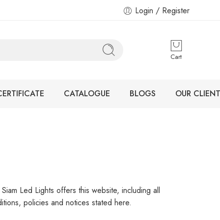
Login / Register
Cart
CERTIFICATE
CATALOGUE
BLOGS
OUR CLIENT
iam Led Lights offers this website, including all
itions, policies and notices stated here.