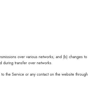
ansmissions over various networks; and (b) changes to
d during transfer over networks.
ss to the Service or any contact on the website through