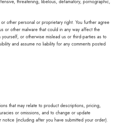
fensive, threatening, libelous, defamatory, pornographic,
y or other personal or proprietary right. You further agree
us or other malware that could in any way affect the
ourself, or otherwise mislead us or third-parties as to
bility and assume no liability for any comments posted
ons that may relate to product descriptions, pricing,
accuracies or omissions, and to change or update
or notice (including after you have submitted your order).