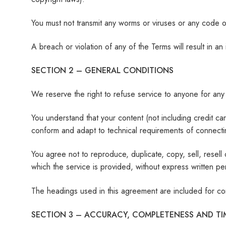
You must not transmit any worms or viruses or any code of
A breach or violation of any of the Terms will result in a
SECTION 2 – GENERAL CONDITIONS
We reserve the right to refuse service to anyone for any
You understand that your content (not including credit c
conform and adapt to technical requirements of connectin
You agree not to reproduce, duplicate, copy, sell, resell
which the service is provided, without express written pe
The headings used in this agreement are included for con
SECTION 3 – ACCURACY, COMPLETENESS AND TI