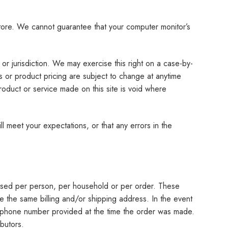
store. We cannot guarantee that your computer monitor’s
or jurisdiction. We may exercise this right on a case-by-
ts or product pricing are subject to change at anytime
product or service made on this site is void where
l meet your expectations, or that any errors in the
chased per person, per household or per order. These
e the same billing and/or shipping address. In the event
s/phone number provided at the time the order was made.
ibutors.