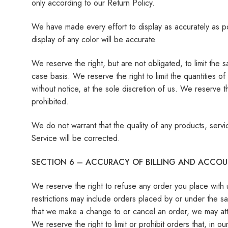
only according to our Return Policy.
We have made every effort to display as accurately as p
display of any color will be accurate.
We reserve the right, but are not obligated, to limit the
case basis. We reserve the right to limit the quantities o
without notice, at the sole discretion of us. We reserve t
prohibited.
We do not warrant that the quality of any products, servi
Service will be corrected.
SECTION 6 – ACCURACY OF BILLING AND ACCO
We reserve the right to refuse any order you place with 
restrictions may include orders placed by or under the s
that we make a change to or cancel an order, we may att
We reserve the right to limit or prohibit orders that, in o