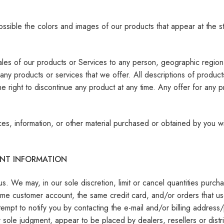
ossible the colors and images of our products that appear at the 
 sales of our products or Services to any person, geographic region 
f any products or services that we offer. All descriptions of produc
he right to discontinue any product at any time. Any offer for any 
ces, information, or other material purchased or obtained by you wil
UNT INFORMATION
us. We may, in our sole discretion, limit or cancel quantities pur
ame customer account, the same credit card, and/or orders that us
empt to notify you by contacting the e-mail and/or billing addres
ur sole judgment, appear to be placed by dealers, resellers or distr