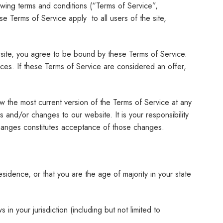
wing terms and conditions (“Terms of Service”,
e Terms of Service apply to all users of the site,
 site, you agree to be bound by these Terms of Service.
ices. If these Terms of Service are considered an offer,
w the most current version of the Terms of Service at any
and/or changes to our website. It is your responsibility
changes constitutes acceptance of those changes.
esidence, or that you are the age of majority in your state
in your jurisdiction (including but not limited to