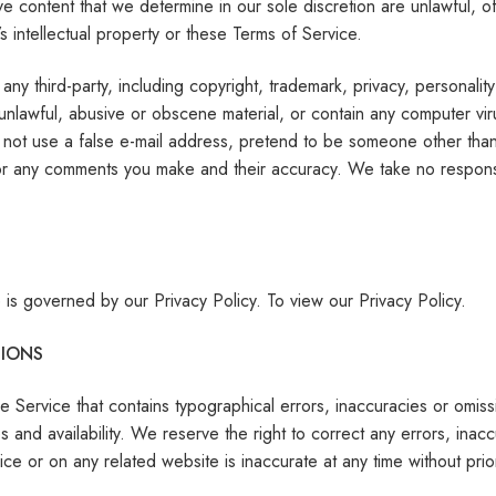
e content that we determine in our sole discretion are unlawful, of
s intellectual property or these Terms of Service.
any third-party, including copyright, trademark, privacy, personalit
 unlawful, abusive or obscene material, or contain any computer vir
not use a false e-mail address, pretend to be someone other than y
for any comments you make and their accuracy. We take no responsi
 is governed by our Privacy Policy. To view our Privacy Policy.
SIONS
e Service that contains typographical errors, inaccuracies or omissi
es and availability. We reserve the right to correct any errors, in
vice or on any related website is inaccurate at any time without pri