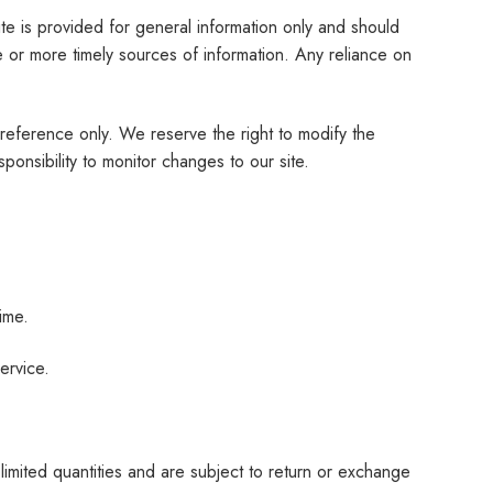
ite is provided for general information only and should
 or more timely sources of information. Any reliance on
ur reference only. We reserve the right to modify the
sponsibility to monitor changes to our site.
ime.
ervice.
limited quantities and are subject to return or exchange