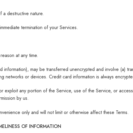
 a destructive nature.
n immediate termination of your Services.
 reason at any time.
ard information), may be transferred unencrypted and involve (a) tr
g networks or devices. Credit card information is always encrypte
 or exploit any portion of the Service, use of the Service, or acce
rmission by us.
venience only and will not limit or otherwise affect these Terms.
MELINESS OF INFORMATION