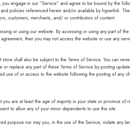
s, you engage in our “Service” and agree to be bound by the follo
 and policies referenced herein and/or available by hyperlink. Thes
ors, customers, merchants, and/ or contributors of content.
ssing or using our website. By accessing or using any part of the
his agreement, then you may not access the website or use any serv
.
 store shall also be subject to the Terms of Service. You can revie
e or replace any part of these Terms of Service by posting updates 
ued use of or access to the website following the posting of any 
you are at least the age of majority in your state or province of r
ent to allow any of your minor dependents to use this site.
ed purpose nor may you, in the use of the Service, violate any laws 