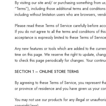
By visiting our site and/ or purchasing something from u
“Terms”), including those additional terms and conditions
including without limitation users who are browsers, vend
Please read these Terms of Service carefully before acce
If you do not agree to all the terms and conditions of t
acceptance is expressly limited to these Terms of Service
Any new features or tools which are added to the current
time on this page. We reserve the right to update, chang
to check this page periodically for changes. Your contin
SECTION 1 – ONLINE STORE TERMS
By agreeing to these Terms of Service, you represent that 
or province of residence and you have given us your cons
You may not use our products for any illegal or unauthoriz
copyright laws).