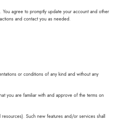
e. You agree to promptly update your account and other
nsactions and contact you as needed.
ntations or conditions of any kind and without any
that you are familiar with and approve of the terms on
d resources). Such new features and/or services shall