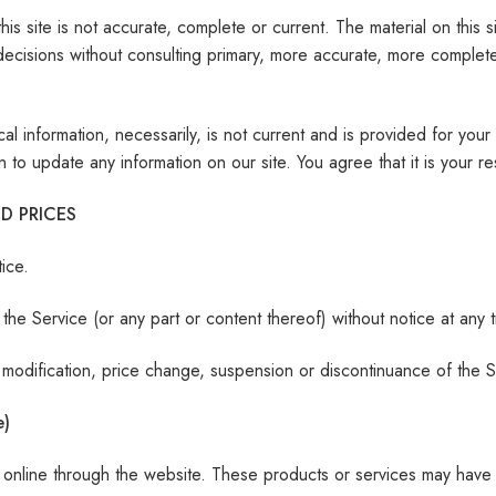
is site is not accurate, complete or current. The material on this s
decisions without consulting primary, more accurate, more complete
rical information, necessarily, is not current and is provided for yo
n to update any information on our site. You agree that it is your re
D PRICES
ice.
the Service (or any part or content thereof) without notice at any t
ny modification, price change, suspension or discontinuance of the S
e)
y online through the website. These products or services may have 