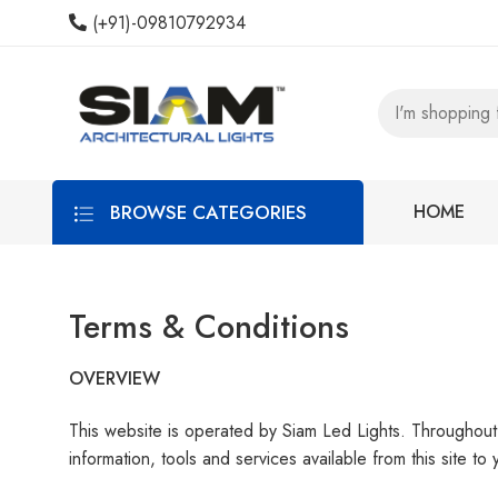
(+91)-09810792934
BROWSE CATEGORIES
HOME
Terms & Conditions
OVERVIEW
This website is operated by Siam Led Lights. Throughout t
information, tools and services available from this site t