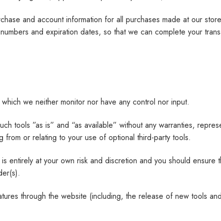
chase and account information for all purchases made at our stor
rd numbers and expiration dates, so that we can complete your tra
 which we neither monitor nor have any control nor input.
 tools ”as is” and “as available” without any warranties, represe
 from or relating to your use of optional third-party tools.
 is entirely at your own risk and discretion and you should ensure 
der(s).
atures through the website (including, the release of new tools an