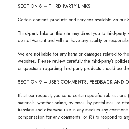
SECTION 8 – THIRD-PARTY LINKS
Certain content, products and services available via our S
Third-party links on this site may direct you to third-par
do not warrant and will not have any liability or responsibi
We are not liable for any harm or damages related to the
websites. Please review carefully the third-party’s poli
or questions regarding third-party products should be dire
SECTION 9 – USER COMMENTS, FEEDBACK AND O
If, at our request, you send certain specific submissions
materials, whether online, by email, by postal mail, or othe
translate and otherwise use in any medium any comments 
compensation for any comments; or (3) to respond to a