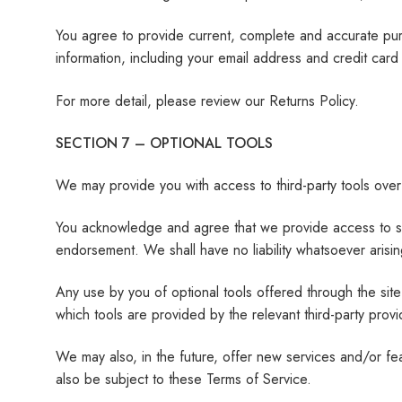
You agree to provide current, complete and accurate pur
information, including your email address and credit ca
For more detail, please review our Returns Policy.
SECTION 7 – OPTIONAL TOOLS
We may provide you with access to third-party tools over
You acknowledge and agree that we provide access to such
endorsement. We shall have no liability whatsoever arising
Any use by you of optional tools offered through the site
which tools are provided by the relevant third-party provi
We may also, in the future, offer new services and/or fe
also be subject to these Terms of Service.