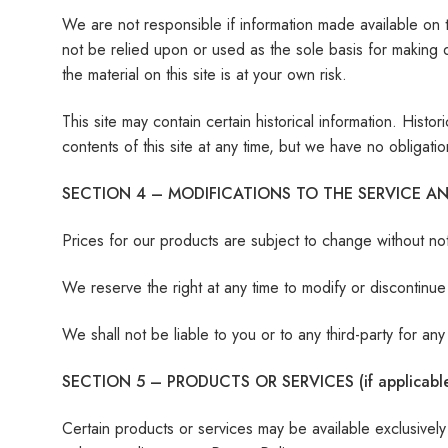
We are not responsible if information made available on th
not be relied upon or used as the sole basis for making 
the material on this site is at your own risk.
This site may contain certain historical information. Histo
contents of this site at any time, but we have no obligatio
SECTION 4 – MODIFICATIONS TO THE SERVICE AN
Prices for our products are subject to change without not
We reserve the right at any time to modify or discontinue 
We shall not be liable to you or to any third-party for a
SECTION 5 – PRODUCTS OR SERVICES (if applicabl
Certain products or services may be available exclusivel