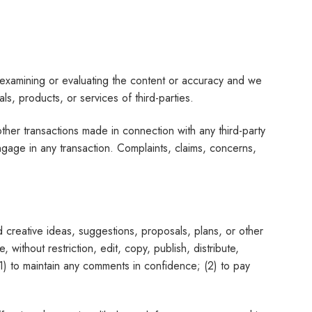
for examining or evaluating the content or accuracy and we
als, products, or services of third-parties.
her transactions made in connection with any third-party
gage in any transaction. Complaints, claims, concerns,
d creative ideas, suggestions, proposals, plans, or other
 without restriction, edit, copy, publish, distribute,
1) to maintain any comments in confidence; (2) to pay