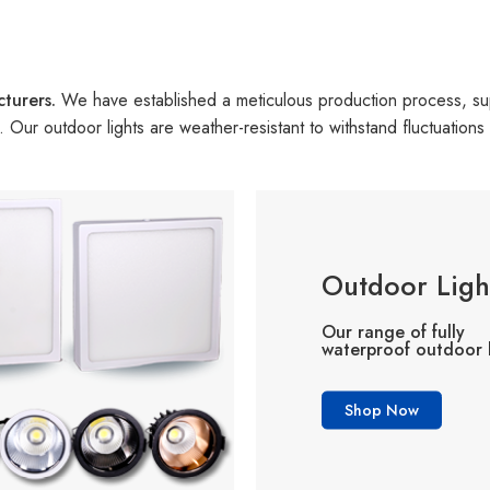
cturers.
We have established a meticulous production process, s
on. Our outdoor lights are weather-resistant to withstand fluctuatio
Outdoor Ligh
Our range of fully
waterproof outdoor l
Shop Now