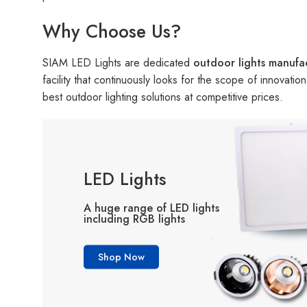
Why Choose Us?
SIAM LED Lights are dedicated
outdoor lights manufa
facility that continuously looks for the scope of innovati
best outdoor lighting solutions at competitive prices.
LED Lights
A huge range of LED lights
including RGB lights
Shop Now