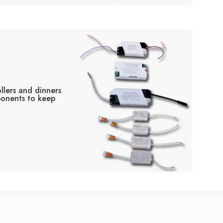
llers and dinners
ponents to keep