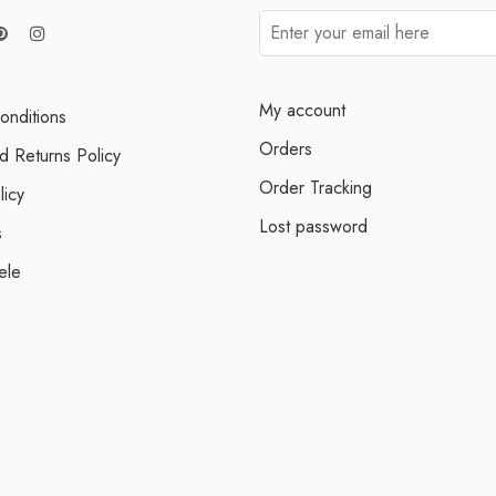
My account
onditions
Orders
d Returns Policy
Order Tracking
licy
Lost password
s
ele