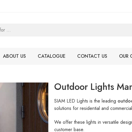
ABOUT US
CATALOGUE
CONTACT US
OUR 
Outdoor Lights Man
SIAM LED Lights is the leading
outdoo
solutions for residential and commercia
We offer these lights in versatile des
customer base.