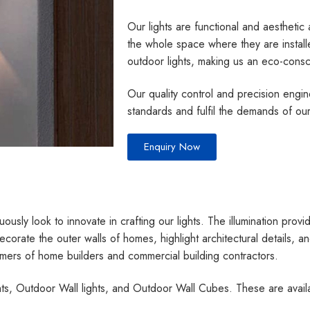
Our lights are functional and aesthetic
the whole space where they are instal
outdoor lights, making us an eco-cons
Our quality control and precision engi
standards and fulfil the demands of ou
Enquiry Now
ously look to innovate in crafting our lights. The illumination provid
ecorate the outer walls of homes, highlight architectural details,
tomers of home builders and commercial building contractors.
ghts, Outdoor Wall lights, and Outdoor Wall Cubes. These are avai