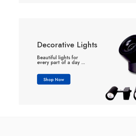
Decorative Lights
Beautiful lights for
every part of a day ...
Shop Now