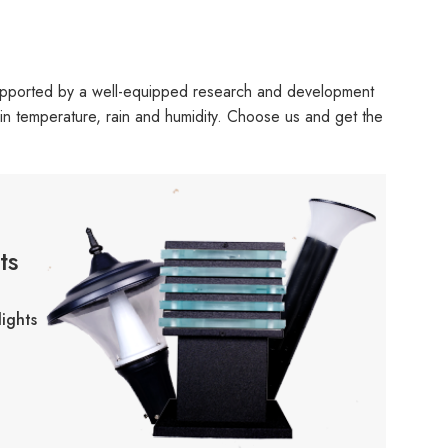
upported by a well-equipped research and development
ns in temperature, rain and humidity. Choose us and get the
ts
ights