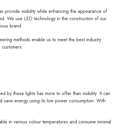
 as provide visibility while enhancing the appearance of
led. We use LED technology in the construction of our
cious brand.
neering methods enable us to meet the best industry
r customers.
ed by these lights has more to offer than visibility. It can
 and save energy using its low power consumption. With
lable in various colour temperatures and consume minimal