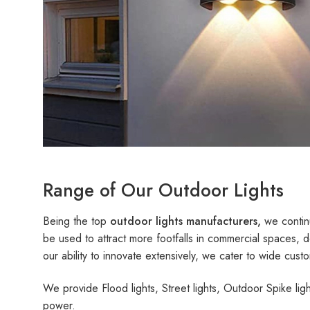
Range of Our Outdoor Lights
Being the top
outdoor lights manufacturers,
we continu
be used to attract more footfalls in commercial spaces, d
our ability to innovate extensively, we cater to wide cus
We provide Flood lights, Street lights, Outdoor Spike li
power.