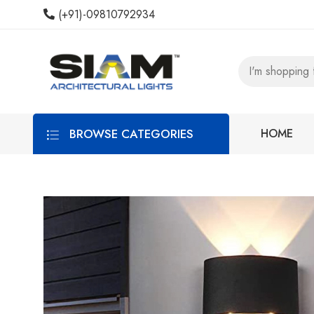
(+91)-09810792934
BROWSE CATEGORIES
HOME