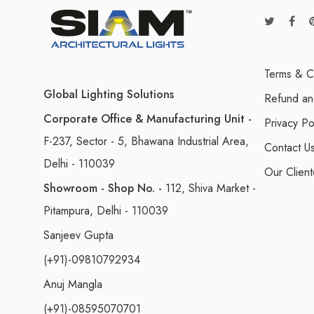
Terms & C
Global Lighting Solutions
Refund an
Corporate Office & Manufacturing Unit -
Privacy Po
F-237, Sector - 5, Bhawana Industrial Area,
Contact U
Delhi - 110039
Our Client
Showroom - Shop No. -
112, Shiva Market -
Pitampura, Delhi - 110039
Sanjeev Gupta
(+91)-09810792934
Anuj Mangla
(+91)-08595070701