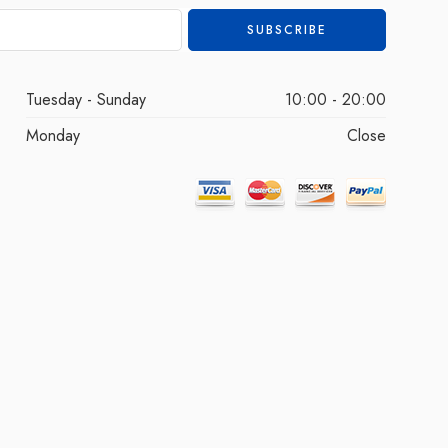
Tuesday - Sunday
10:00 - 20:00
Monday
Close