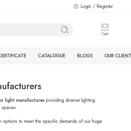
Login / Register
Cart
CERTIFICATE
CATALOGUE
BLOGS
OUR CLIENT
ufacturers
r light manufactures
providing diverse lighting
l spaces.
ign options to meet the specific demands of our huge