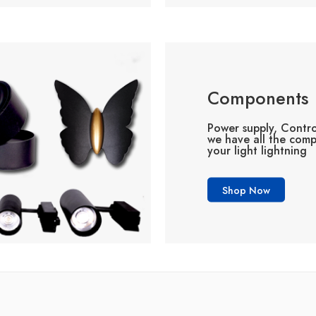
Components
Power supply, Contro
we have all the com
your light lightning
Shop Now