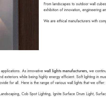
From landscapes to outdoor wall cubes,
exhibition of innovation, engineering an
We are ethical manufacturers with compl
 applications. As innovative
wall lights manufacturers,
we continu
nd exteriors while being highly energy efficient. Soft lighting in m
ovide for all. Here is the range of various wall lights that we offer:
andscaping, Cob Spot Lighting, Ignite Surface Drum Light, Surface