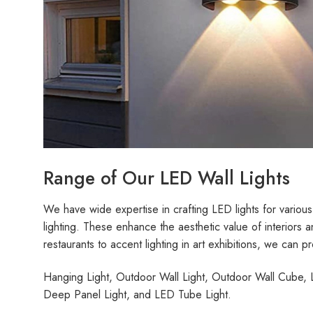
Range of Our LED Wall Lights
We have wide expertise in crafting LED lights for various
lighting. These enhance the aesthetic value of interiors a
restaurants to accent lighting in art exhibitions, we can pr
Hanging Light, Outdoor Wall Light, Outdoor Wall Cube, L
Deep Panel Light, and LED Tube Light.