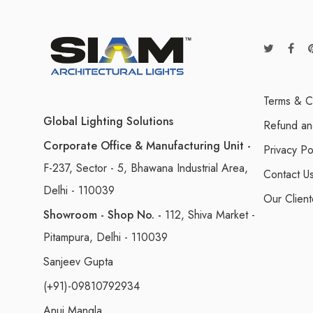
Terms & C
Global Lighting Solutions
Refund an
Corporate Office & Manufacturing Unit -
Privacy Po
F-237, Sector - 5, Bhawana Industrial Area,
Contact U
Delhi - 110039
Our Client
Showroom - Shop No. -
112, Shiva Market -
Pitampura, Delhi - 110039
Sanjeev Gupta
(+91)-09810792934
Anuj Mangla