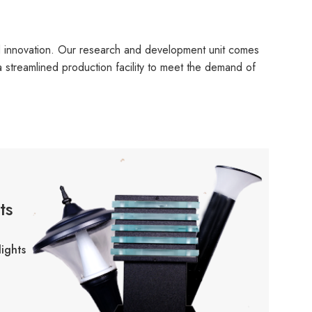
d innovation. Our research and development unit comes
 a streamlined production facility to meet the demand of
ts
ights