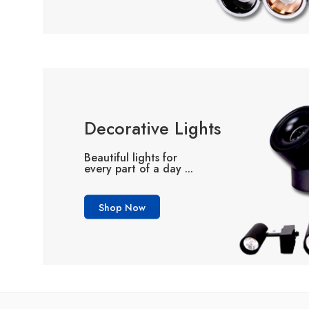
Decorative Lights
Beautiful lights for
every part of a day ...
Shop Now