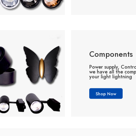
Components
Power supply, Contro
we have all the com
your light lightning
Shop Now