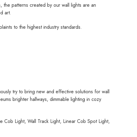
 the patterns created by our wall lights are an
d art.
aints to the highest industry standards.
ously try to bring new and effective solutions for wall
useums brighter hallways, dimmable lighting in cozy
 Cob Light, Wall Track Light, Linear Cob Spot Light,