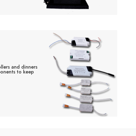
llers and dinners
ponents to keep