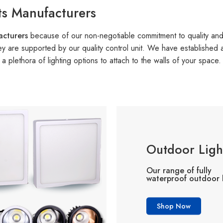
ts Manufacturers
facturers
because of our non-negotiable commitment to quality an
they are supported by our quality control unit. We have established
 plethora of lighting options to attach to the walls of your space.
Outdoor Ligh
Our range of fully
waterproof outdoor l
Shop Now