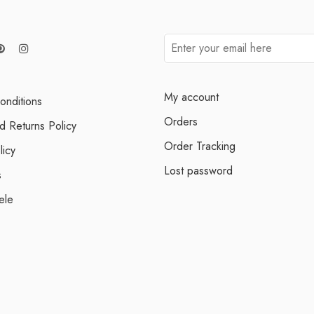
My account
onditions
Orders
d Returns Policy
Order Tracking
licy
Lost password
s
ele