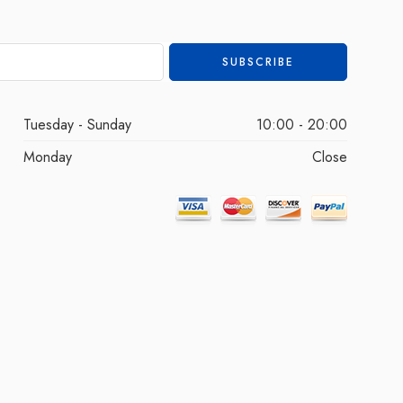
Tuesday - Sunday
10:00 - 20:00
Monday
Close