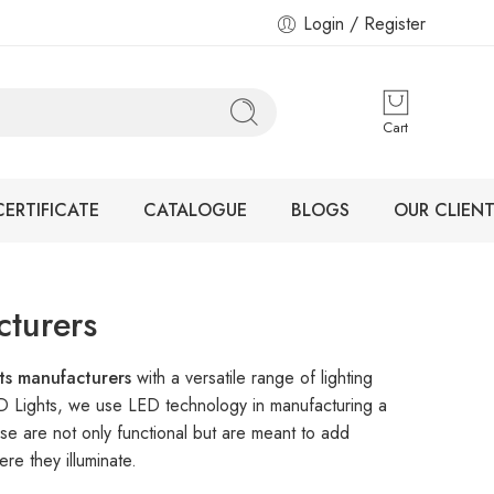
Login / Register
Cart
CERTIFICATE
CATALOGUE
BLOGS
OUR CLIENT
cturers
hts manufacturers
with a versatile range of lighting
ED Lights, we use LED technology in manufacturing a
se are not only functional but are meant to add
re they illuminate.