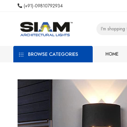
(+91)-09810792934
BROWSE CATEGORIES
HOME