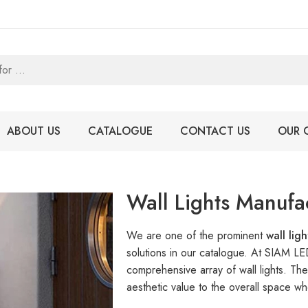
ABOUT US
CATALOGUE
CONTACT US
OUR 
Wall Lights Manufa
We are one of the prominent
wall lig
solutions in our catalogue. At SIAM L
comprehensive array of wall lights. The
aesthetic value to the overall space whe