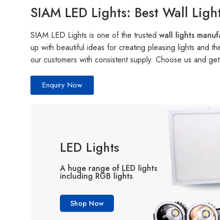
SIAM LED Lights: Best Wall Ligh
SIAM LED Lights is one of the trusted
wall lights manu
up with beautiful ideas for creating pleasing lights and 
our customers with consistent supply. Choose us and get a
Enquiry Now
LED Lights
A huge range of LED lights
including RGB lights
Shop Now