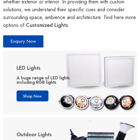
whether exterior or interior. In providing them with custom
solutions, we understand their specific cues and consider
surrounding space, ambience and architecture. Find here more
options of
Customized Lights
.
Enquiry Now
LED Lights
A huge range of LED lights
including RGB lights
Shop Now
Outdoor Lights