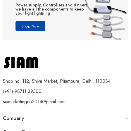
Power supply, Controllers and dinners
we have all the components to keep
your light lightning
Shop Now
Shop no. 112, Shiva Market, Pitampura, Delhi, 110034
(+91)-98711-39500
siamarketingco2014@gmail.com
Company