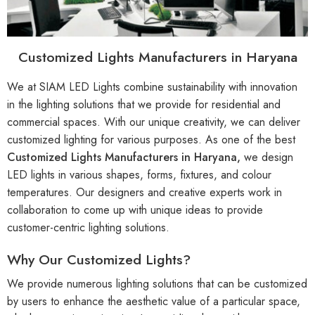
Customized Lights Manufacturers in Haryana
We at SIAM LED Lights combine sustainability with innovation
in the lighting solutions that we provide for residential and
commercial spaces. With our unique creativity, we can deliver
customized lighting for various purposes. As one of the best
Customized Lights Manufacturers in Haryana,
we design
LED lights in various shapes, forms, fixtures, and colour
temperatures. Our designers and creative experts work in
collaboration to come up with unique ideas to provide
customer-centric lighting solutions.
Why Our Customized Lights?
We provide numerous lighting solutions that can be customized
by users to enhance the aesthetic value of a particular space,