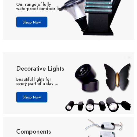
Our range of fully
waterproof outdoor lights
Shop Now
Decorative Lights
Beautiful lights for
every part of a day ...
Shop Now
Components