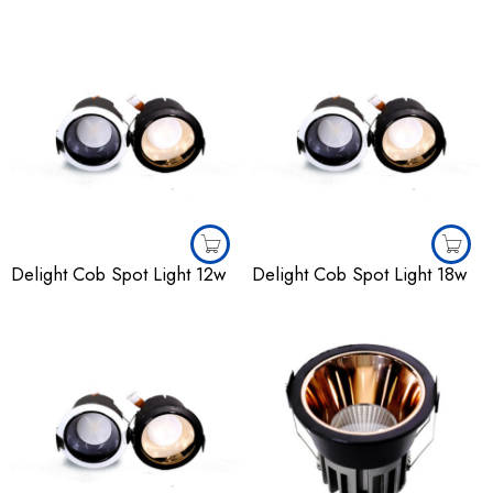
Delight Cob Spot Light 12w
Delight Cob Spot Light 18w