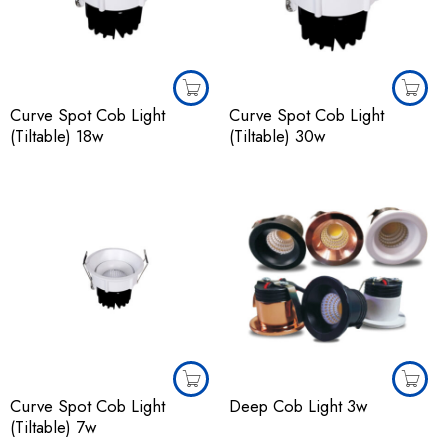
Curve Spot Cob Light
Curve Spot Cob Light
(Tiltable) 18w
(Tiltable) 30w
Curve Spot Cob Light
Deep Cob Light 3w
(Tiltable) 7w