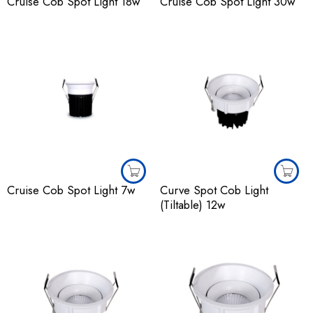
Cruise Cob Spot Light 18w
Cruise Cob Spot Light 30w
Cruise Cob Spot Light 7w
Curve Spot Cob Light
(Tiltable) 12w