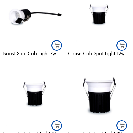
Boost Spot Cob Light 7w
Cruise Cob Spot Light 12w