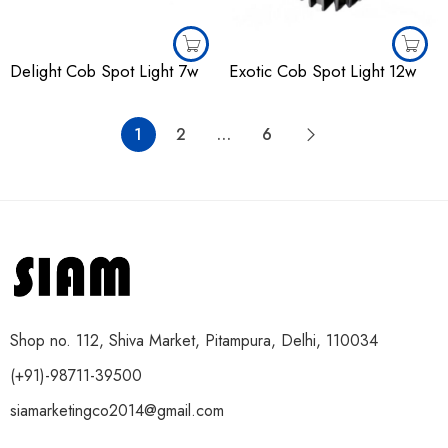
Delight Cob Spot Light 7w
Exotic Cob Spot Light 12w
1
2
…
6
Shop no. 112, Shiva Market, Pitampura, Delhi, 110034
(+91)-98711-39500
siamarketingco2014@gmail.com