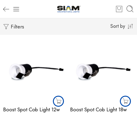
Filters
Sort by
Boost Spot Cob Light 12w
Boost Spot Cob Light 18w