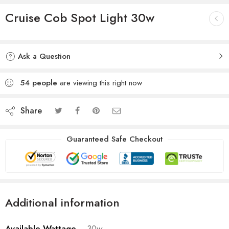
Cruise Cob Spot Light 30w
Ask a Question
54
people
are viewing this right now
Share
Guaranteed Safe Checkout
Additional information
Available Wattage
30w