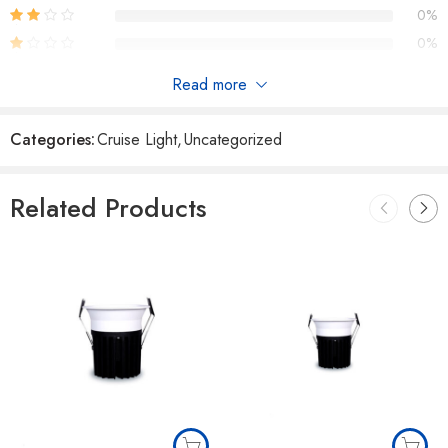
0%
0%
Read more
Reviews
Categories:
Cruise Light
,
Uncategorized
There are no reviews yet.
Related Products