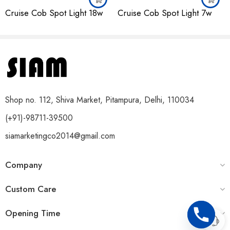
Cruise Cob Spot Light 18w
Cruise Cob Spot Light 7w
Shop no. 112, Shiva Market, Pitampura, Delhi, 110034
(+91)-98711-39500
siamarketingco2014@gmail.com
Company
Custom Care
Opening Time