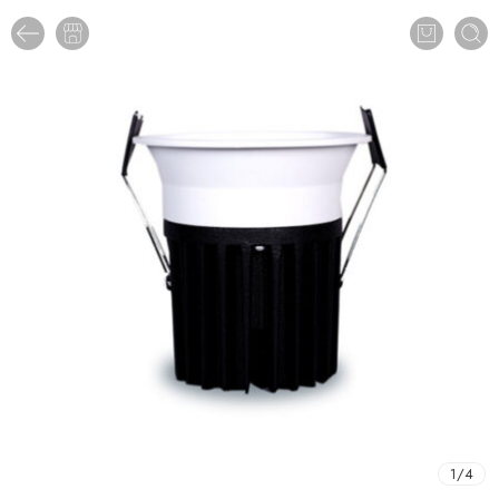
1
/
4