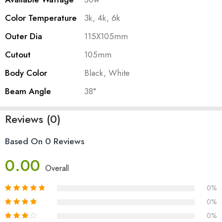
Color Temperature
3k, 4k, 6k
Outer Dia
115X105mm
Cutout
105mm
Body Color
Black, White
Beam Angle
38°
Reviews (0)
Based On 0 Reviews
0.00
Overall
0%
0%
0%