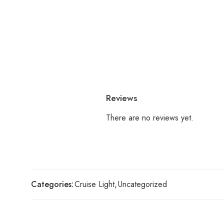
Reviews
There are no reviews yet.
Categories:
Cruise Light
,
Uncategorized