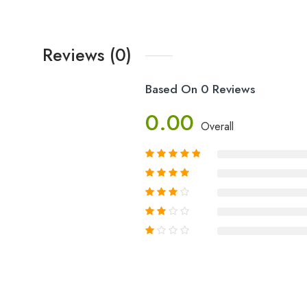
Reviews (0)
Based On 0 Reviews
0.00
Overall