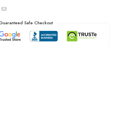
Guaranteed Safe Checkout