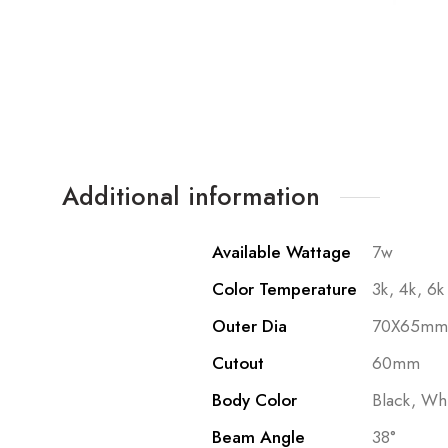
Additional information
Available Wattage
7w
Color Temperature
3k, 4k, 6k
Outer Dia
70X65mm
Cutout
60mm
Body Color
Black, Wh
Beam Angle
38°