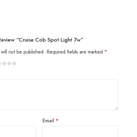
 Review “Cruise Cob Spot Light 7w”
will not be published.
Required fields are marked
*
Email
*