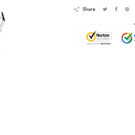
Share