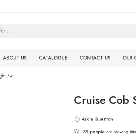
ABOUT US
CATALOGUE
CONTACT US
OUR 
ght 7w
Cruise Cob 
Ask a Question
39
people
are viewing this