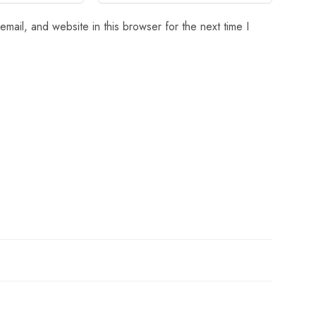
mail, and website in this browser for the next time I