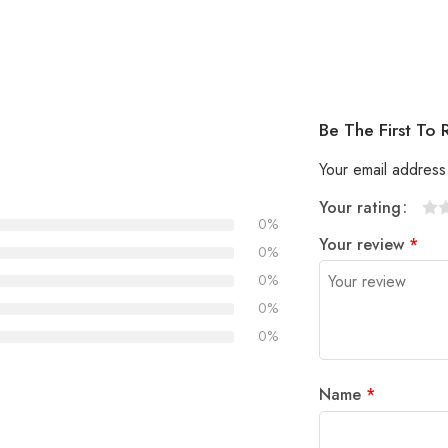
Be The First To
Your email address 
Your rating
0%
1
2
3
4
5
Your review
*
0%
0%
0%
0%
Name
*