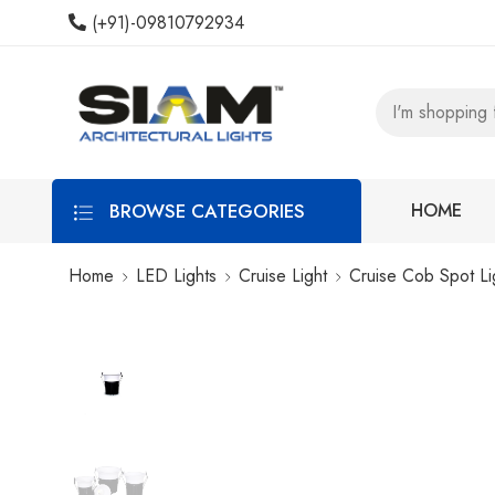
(+91)-09810792934
BROWSE CATEGORIES
HOME
Home
LED Lights
Cruise Light
Cruise Cob Spot Li