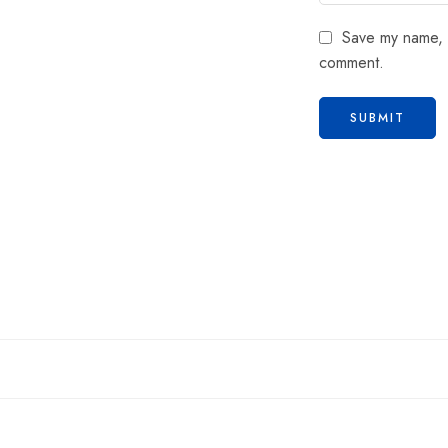
Save my name, e
comment.