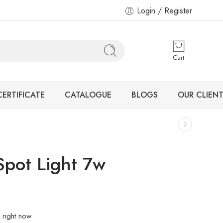
Login / Register
Cart
CERTIFICATE
CATALOGUE
BLOGS
OUR CLIENT
Spot Light 7w
 right now