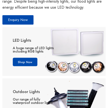
range. Despite being high-intensity lights, our flood lights are
energy efficient because we use LED technology.
Enquiry Now
LED Lights
A huge range of LED lights
including RGB lights
Shop Now
Outdoor Lights
Our range of fully
waterproof outdoor lights