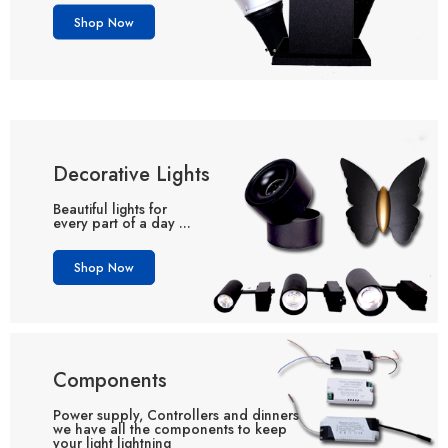
Shop Now
Decorative Lights
Beautiful lights for
every part of a day ...
Shop Now
Components
Power supply, Controllers and dinners
we have all the components to keep
your light lightning