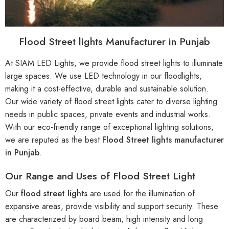
Flood Street lights Manufacturer in Punjab
At SIAM LED Lights, we provide flood street lights to illuminate
large spaces. We use LED technology in our floodlights,
making it a cost-effective, durable and sustainable solution.
Our wide variety of flood street lights cater to diverse lighting
needs in public spaces, private events and industrial works.
With our eco-friendly range of exceptional lighting solutions,
we are reputed as the best
Flood Street lights manufacturer
in Punjab
.
Our Range and Uses of Flood Street Light
Our
flood street lights
are used for the illumination of
expansive areas, provide visibility and support security. These
are characterized by board beam, high intensity and long