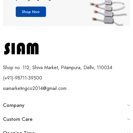
Shop Now
Shop no. 112, Shiva Market, Pitampura, Delhi, 110034
(+91)-98711-39500
siamarketingco2014@gmail.com
Company
Custom Care
Opening Time