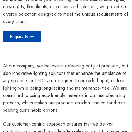
downlights, floodlights, or customized solutions, we provide a
diverse selection designed to meet the unique requirements of
every client.
Enquiry Now
At our company, we believe in delivering not just products, but
also innovative lighting solutions that enhance the ambiance of
any space. Our LEDs are designed to provide bright, uniform
lighting while being long-lasting and maintenance-free. We are
committed to using eco-friendly materials in our manufacturing
process, which makes our products an ideal choice for those
seeking sustainable options.
Our customer-centric approach ensures that we deliver
products on time and provide after-sales support to guarantee