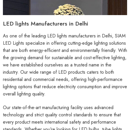
LED lights Manufacturers in Delhi
As one of the leading LED lights manufacturers in Delhi, SIAM
LED Lights specialize in offering cutting-edge lighting solutions
that are both energy-efficient and environmentally friendly. With
the growing demand for sustainable and cost-effective lighting,
we have established ourselves as a trusted name in the
industry. Our wide range of LED products caters to both
residential and commercial needs, offering high-performance
lighting options that reduce electricity consumption and improve
overall lighting quality.
Our state-of-the-art manufacturing facility uses advanced
technology and strict quality control standards to ensure that
every product meets international safety and performance
standards. Whether you’re looking for LED bulbs, tube lights,