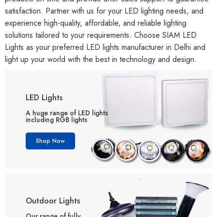
satisfaction. Partner with us for your LED lighting needs, and
experience high-quality, affordable, and reliable lighting
solutions tailored to your requirements. Choose SIAM LED
Lights as your preferred LED lights manufacturer in Delhi and
light up your world with the best in technology and design.
LED Lights
A huge range of LED lights
including RGB lights
Shop Now
Outdoor Lights
Our range of fully