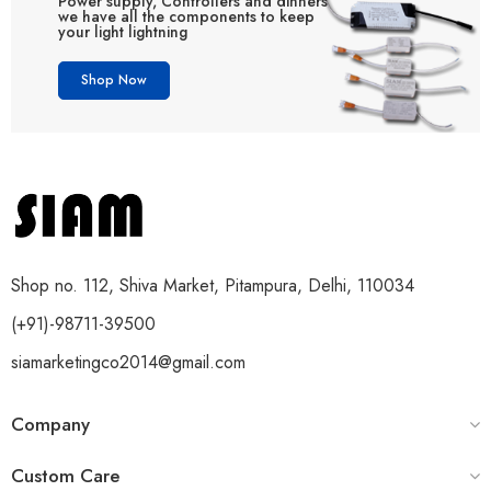
Power supply, Controllers and dinners
we have all the components to keep
your light lightning
Shop Now
Shop no. 112, Shiva Market, Pitampura, Delhi, 110034
(+91)-98711-39500
siamarketingco2014@gmail.com
Company
Custom Care