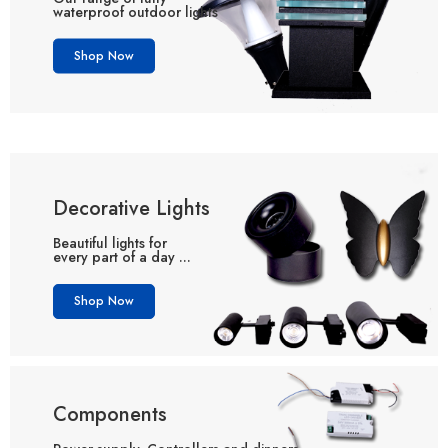
waterproof outdoor lights
Shop Now
Decorative Lights
Beautiful lights for
every part of a day ...
Shop Now
Components