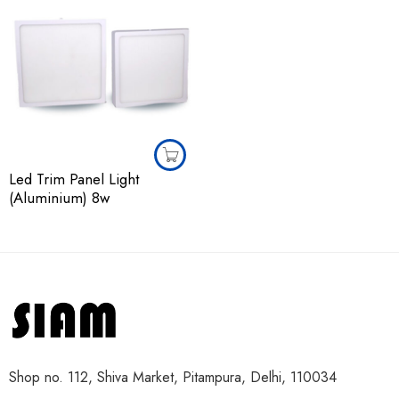
Led Trim Panel Light
(Aluminium) 8w
Shop no. 112, Shiva Market, Pitampura, Delhi, 110034