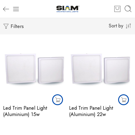
Filters
Sort by
Led Trim Panel Light
Led Trim Panel Light
(Aluminium) 15w
(Aluminium) 22w