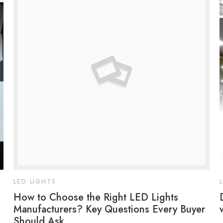
LED LIGHTS
How to Choose the Right LED Lights
Manufacturers? Key Questions Every Buyer
Should Ask