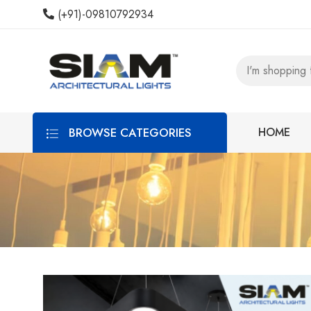
(+91)-09810792934
BROWSE CATEGORIES
HOME