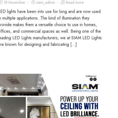
18 November
siam_admin
Read more
ED lights have been into use for long and are now used
n multiple applications. The kind of illumination they
rovide makes them a versatile choice to use in homes,
ffices, and commercial spaces as well. Being one of the
eading LED Lights manufacturers, we at SIAM LED Lights
re known for designing and fabricating […]