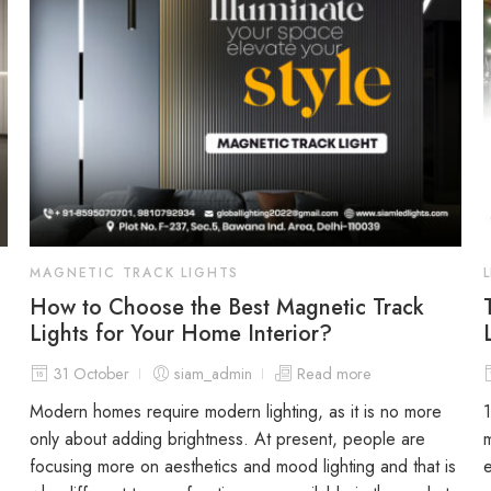
MAGNETIC TRACK LIGHTS
How to Choose the Best Magnetic Track
Lights for Your Home Interior?
31 October
siam_admin
Read more
Modern homes require modern lighting, as it is no more
only about adding brightness. At present, people are
focusing more on aesthetics and mood lighting and that is
e