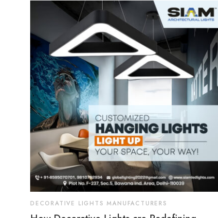
DECORATIVE LIGHTS MANUFACTURERS