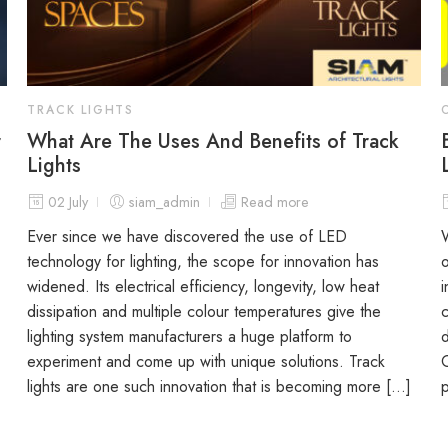
TRACK LIGHTS
r
What Are The Uses And Benefits of Track
Lights
02 July
siam_admin
Read more
Ever since we have discovered the use of LED
W
technology for lighting, the scope for innovation has
o
widened. Its electrical efficiency, longevity, low heat
i
dissipation and multiple colour temperatures give the
c
lighting system manufacturers a huge platform to
d
experiment and come up with unique solutions. Track
O
lights are one such innovation that is becoming more […]
p