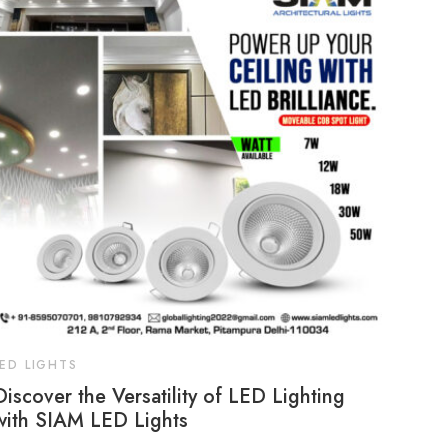
LED LIGHTS
Discover the Versatility of LED Lighting
with SIAM LED Lights