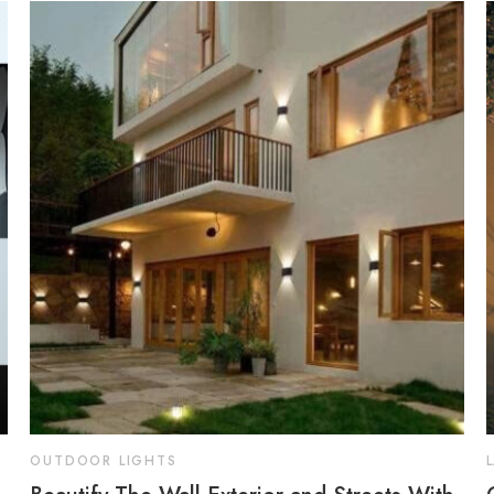
OUTDOOR LIGHTS