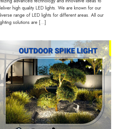
tilizing advanced technology and innovative ideas to
eliver high quality LED lights. We are known for our
iverse range of LED lights for different areas. All our
ighting solutions are […]