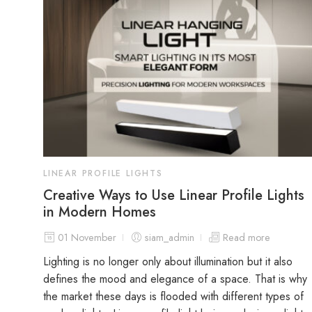
LINEAR PROFILE LIGHTS
Creative Ways to Use Linear Profile Lights
in Modern Homes
01 November
siam_admin
Read more
Lighting is no longer only about illumination but it also
defines the mood and elegance of a space. That is why
the market these days is flooded with different types of