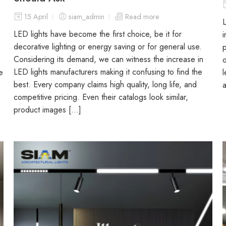
15 April
siam_admin
Read more
L
LED lights have become the first choice, be it for
i
decorative lighting or energy saving or for general use.
p
Considering its demand, we can witness the increase in
o
LED lights manufacturers making it confusing to find the
e
l
best. Every company claims high quality, long life, and
a
competitive pricing. Even their catalogs look similar,
product images […]