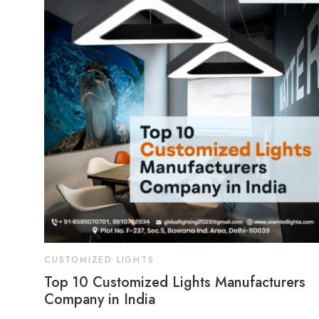
CUSTOMIZED LIGHTS
Top 10 Customized Lights Manufacturers
Company in India