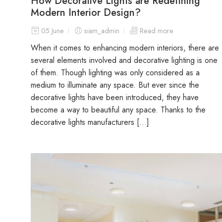
How Decorative Lights are Redefining
Modern Interior Design?
05 June
siam_admin
Read more
When it comes to enhancing modern interiors, there are
several elements involved and decorative lighting is one
of them. Though lighting was only considered as a
medium to illuminate any space. But ever since the
decorative lights have been introduced, they have
become a way to beautiful any space. Thanks to the
decorative lights manufacturers […]