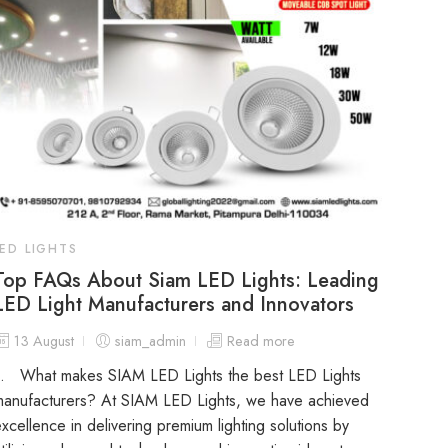
LED LIGHTS
Top FAQs About Siam LED Lights: Leading
LED Light Manufacturers and Innovators
13 August
siam_admin
Read more
1. What makes SIAM LED Lights the best LED Lights
manufacturers? At SIAM LED Lights, we have achieved
xcellence in delivering premium lighting solutions by