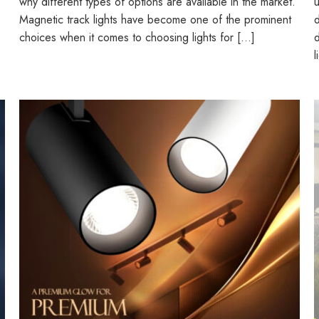
why different types of options are available in the market.
u
Magnetic track lights have become one of the prominent
d
choices when it comes to choosing lights for […]
d
l