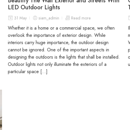
Beautify The Wall Exterior and Streets With
LED Outdoor Lights
31 May
siam_admin
Read more
Whether it is a home or a commercial space, we often
I
overlook the importance of exterior design. While
m
interiors carry huge importance, the outdoor design
W
cannot be ignored. One of the important aspects in
p
designing the outdoors is the lights that shall be installed.
o
Outdoor lights not only illuminate the exteriors of a
u
particular space […]