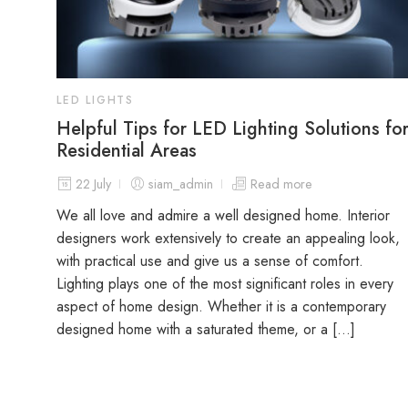
LED LIGHTS
Helpful Tips for LED Lighting Solutions fo
Residential Areas
22 July
siam_admin
Read more
We all love and admire a well designed home. Interior
designers work extensively to create an appealing look,
with practical use and give us a sense of comfort.
Lighting plays one of the most significant roles in every
aspect of home design. Whether it is a contemporary
designed home with a saturated theme, or a […]