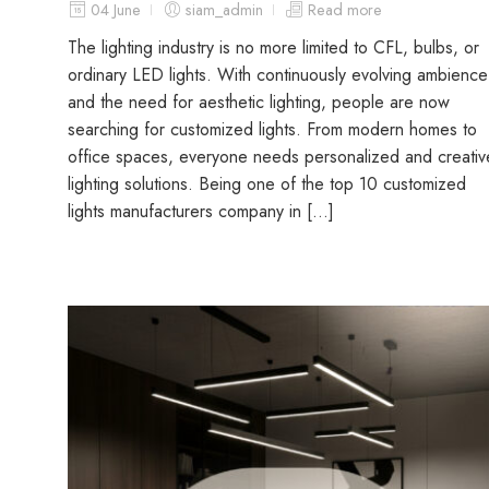
04 June
siam_admin
Read more
The lighting industry is no more limited to CFL, bulbs, or
ordinary LED lights. With continuously evolving ambience
and the need for aesthetic lighting, people are now
searching for customized lights. From modern homes to
office spaces, everyone needs personalized and creativ
lighting solutions. Being one of the top 10 customized
lights manufacturers company in […]