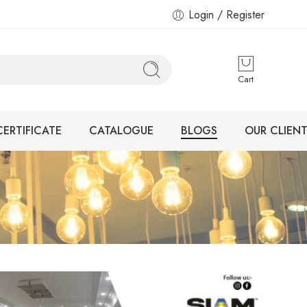
Login / Register
Cart
CERTIFICATE
CATALOGUE
BLOGS
OUR CLIENT