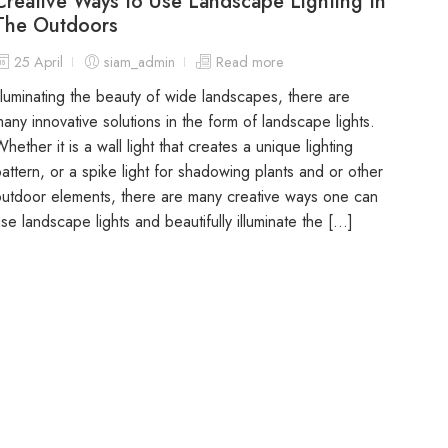
Creative Ways to Use Landscape Lighting In
The Outdoors
25 April
siam_admin
Read more
lluminating the beauty of wide landscapes, there are
any innovative solutions in the form of landscape lights.
hether it is a wall light that creates a unique lighting
attern, or a spike light for shadowing plants and or other
utdoor elements, there are many creative ways one can
se landscape lights and beautifully illuminate the […]