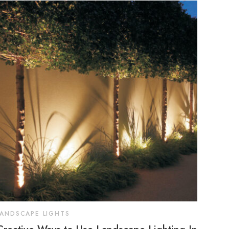
LANDSCAPE LIGHTS