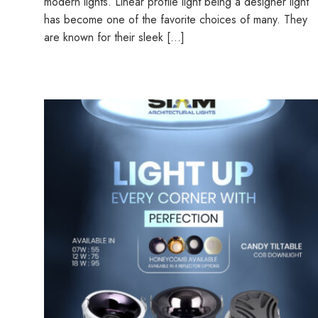
modern lights. Linear profile light being a designer light
has become one of the favorite choices of many. They
are known for their sleek […]