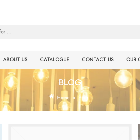
ABOUT US
CATALOGUE
CONTACT US
OUR 
BLOG
Home
»
Blog