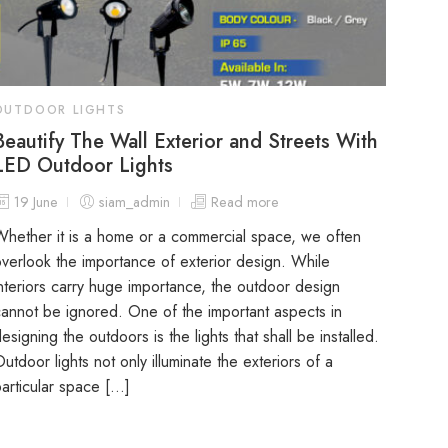
OUTDOOR LIGHTS
Beautify The Wall Exterior and Streets With
LED Outdoor Lights
19 June
siam_admin
Read more
hether it is a home or a commercial space, we often
verlook the importance of exterior design. While
nteriors carry huge importance, the outdoor design
annot be ignored. One of the important aspects in
esigning the outdoors is the lights that shall be installed.
utdoor lights not only illuminate the exteriors of a
articular space […]