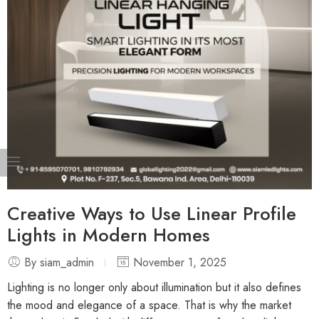
Creative Ways to Use Linear Profile
Lights in Modern Homes
By siam_admin
November 1, 2025
Lighting is no longer only about illumination but it also defines
the mood and elegance of a space. That is why the market