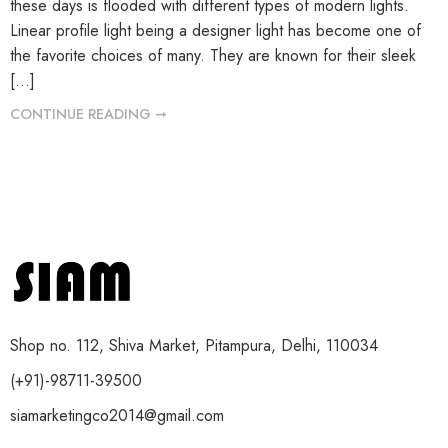
these days is flooded with different types of modern lights.
Linear profile light being a designer light has become one of
the favorite choices of many. They are known for their sleek
[…]
CONTINUE READING ➞
Shop no. 112, Shiva Market, Pitampura, Delhi, 110034
(+91)-98711-39500
siamarketingco2014@gmail.com