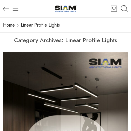
Home
Linear Profile Lights
Category Archives:
Linear Profile Lights