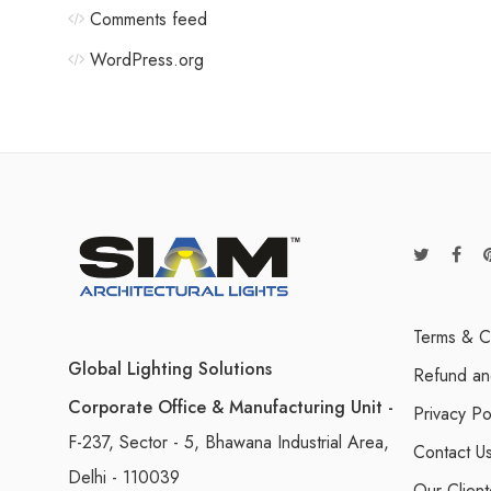
Comments feed
WordPress.org
Terms & C
Global Lighting Solutions
Refund an
Corporate Office & Manufacturing Unit -
Privacy Po
F-237, Sector - 5, Bhawana Industrial Area,
Contact U
Delhi - 110039
Our Client