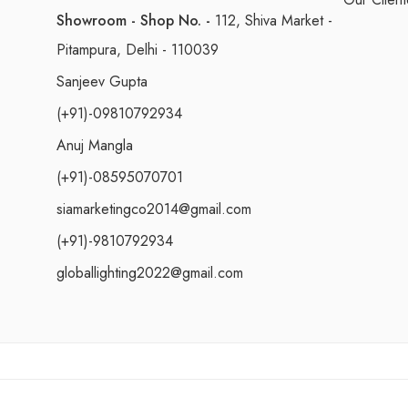
Showroom - Shop No. -
112, Shiva Market -
Pitampura, Delhi - 110039
Sanjeev Gupta
(+91)-09810792934
Anuj Mangla
(+91)-08595070701
siamarketingco2014@gmail.com
(+91)-9810792934
globallighting2022@gmail.com