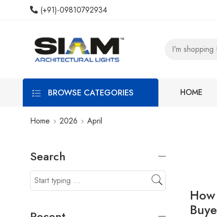
(+91)-09810792934
BROWSE CATEGORIES
HOME
Home
2026
April
Search
How 
Buye
Recent