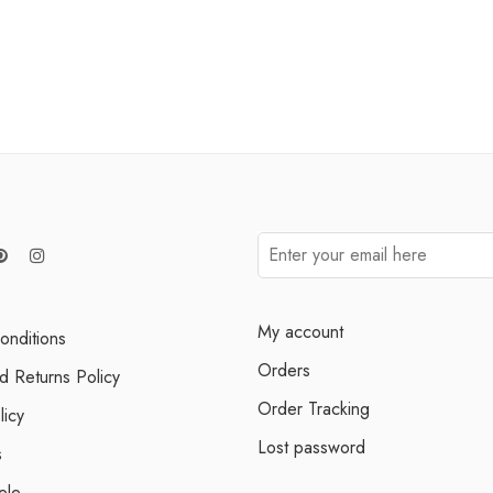
My account
onditions
Orders
d Returns Policy
Order Tracking
licy
Lost password
s
ele