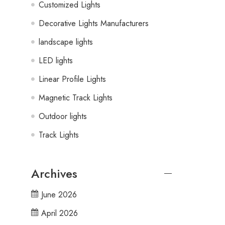
Customized Lights
Decorative Lights Manufacturers
landscape lights
LED lights
Linear Profile Lights
Magnetic Track Lights
Outdoor lights
Track Lights
Archives
June 2026
April 2026