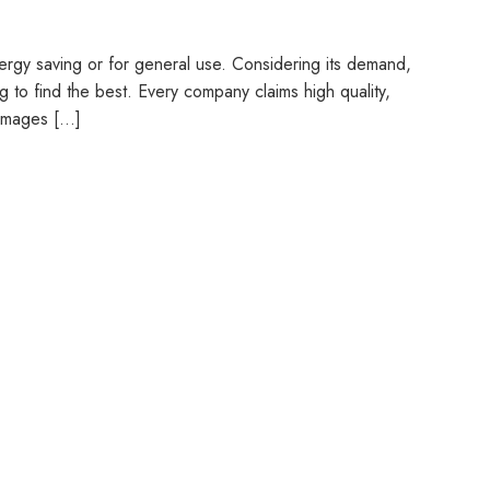
nergy saving or for general use. Considering its demand,
g to find the best. Every company claims high quality,
t images […]