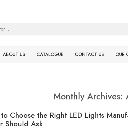
ABOUT US
CATALOGUE
CONTACT US
OUR 
Monthly Archives:
to Choose the Right LED Lights Manuf
r Should Ask