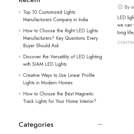
By s
Top 10 Customized Lights
LED ligh
Manufacturers Company in India
we can w
How to Choose the Right LED Lights
long lif
Manufacturers? Key Questions Every
CONTIN
Buyer Should Ask
Discover the Versatility of LED Lighting
with SIAM LED Lights
Creative Ways to Use Linear Profile
Lights in Modern Homes
How to Choose the Best Magnetic
Track Lights for Your Home Interior?
Categories