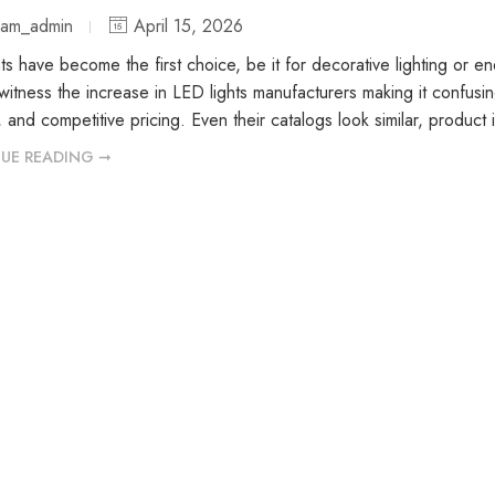
iam_admin
April 15, 2026
ts have become the first choice, be it for decorative lighting or e
itness the increase in LED lights manufacturers making it confusin
e, and competitive pricing. Even their catalogs look similar, produc
UE READING ➞