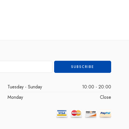
Tuesday - Sunday
10:00 - 20:00
Monday
Close