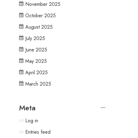
November 2025
October 2025
August 2025
July 2025
June 2025
May 2025
April 2025
March 2025
Meta
Log in
Entries feed