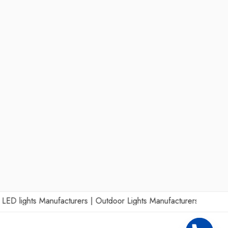
lights Manufacturers
|
Outdoor Lights Manufacturers
|
Wall Lights