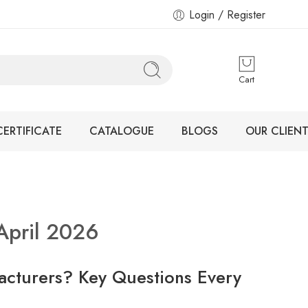
Login / Register
Cart
CERTIFICATE
CATALOGUE
BLOGS
OUR CLIENT
April 2026
acturers? Key Questions Every