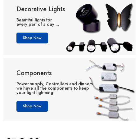
Decorative Lights
Beautiful lights for
every part of a day ...
Shop Now
Components
Power supply, Controllers and dinners
we have all the components to keep
your light lightning
Shop Now