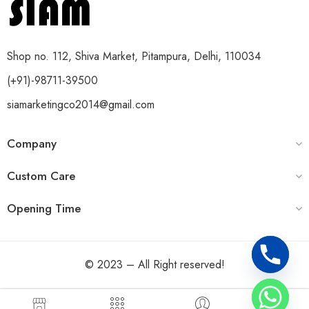
Shop no. 112, Shiva Market, Pitampura, Delhi, 110034
(+91)-98711-39500
siamarketingco2014@gmail.com
Company
Custom Care
Opening Time
© 2023 – All Right reserved!