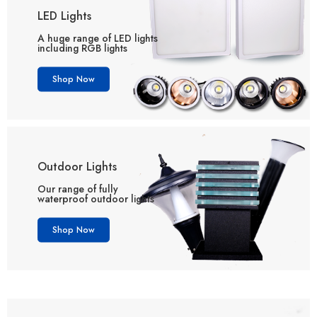
LED Lights
A huge range of LED lights
including RGB lights
Shop Now
Outdoor Lights
Our range of fully
waterproof outdoor lights
Shop Now