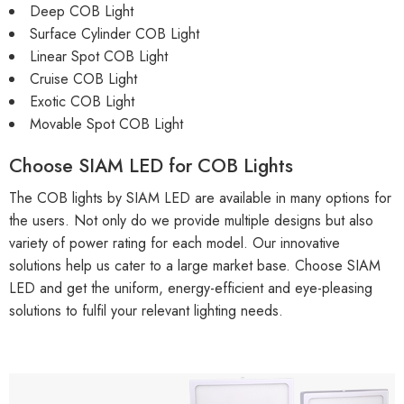
Deep COB Light
Surface Cylinder COB Light
Linear Spot COB Light
Cruise COB Light
Exotic COB Light
Movable Spot COB Light
Choose SIAM LED for COB Lights
The COB lights by SIAM LED are available in many options for
the users. Not only do we provide multiple designs but also
variety of power rating for each model. Our innovative
solutions help us cater to a large market base. Choose SIAM
LED and get the uniform, energy-efficient and eye-pleasing
solutions to fulfil your relevant lighting needs.