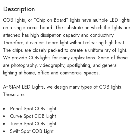
Description
COB lights, or “Chip on Board” lights have multiple LED lights
on a single circuit board. The substrate on which the lights are
attached has high dissipation capacity and conductivity.
Therefore, it can emit more light without releasing high heat.
The chips are closely packed to create a uniform ray of light.
We provide COB lights for many applications. Some of these
are photography, videography, spotlighting, and general
lighting at home, office and commercial spaces.
At SIAM LED Lights, we design many types of COB lights.
These are:
Pencil Spot COB Light
Curve Spot COB Light
Turmp Spot COB Light
Swift Spot COB Light