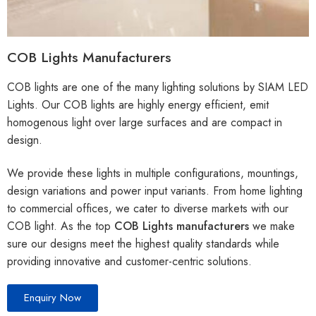
COB Lights Manufacturers
COB lights are one of the many lighting solutions by SIAM LED
Lights. Our COB lights are highly energy efficient, emit
homogenous light over large surfaces and are compact in
design.
We provide these lights in multiple configurations, mountings,
design variations and power input variants. From home lighting
to commercial offices, we cater to diverse markets with our
COB light. As the top
COB Lights manufacturers
we make
sure our designs meet the highest quality standards while
providing innovative and customer-centric solutions.
Enquiry Now