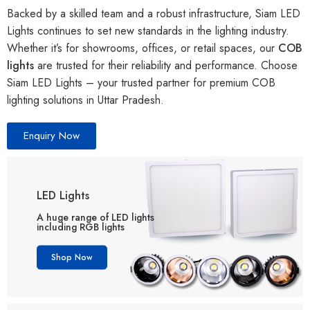
Backed by a skilled team and a robust infrastructure, Siam LED
Lights continues to set new standards in the lighting industry.
Whether it’s for showrooms, offices, or retail spaces, our
COB
lights
are trusted for their reliability and performance. Choose
Siam LED Lights – your trusted partner for premium COB
lighting solutions in Uttar Pradesh.
Enquiry Now
LED Lights
A huge range of LED lights
including RGB lights
Shop Now