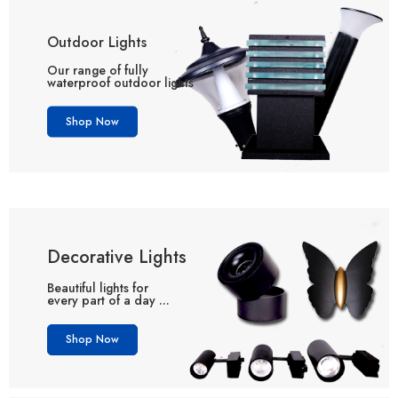
Outdoor Lights
Our range of fully
waterproof outdoor lights
Shop Now
Decorative Lights
Beautiful lights for
every part of a day ...
Shop Now