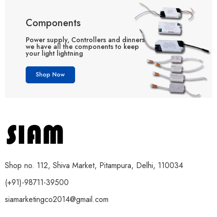
Components
Power supply, Controllers and dinners
we have all the components to keep
your light lightning
Shop Now
Shop no. 112, Shiva Market, Pitampura, Delhi, 110034
(+91)-98711-39500
siamarketingco2014@gmail.com