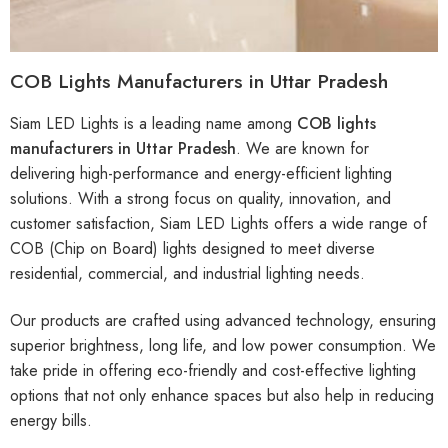
COB Lights Manufacturers in Uttar Pradesh
Siam LED Lights is a leading name among
COB lights
manufacturers in Uttar Pradesh
. We are known for
delivering high-performance and energy-efficient lighting
solutions. With a strong focus on quality, innovation, and
customer satisfaction, Siam LED Lights offers a wide range of
COB (Chip on Board) lights designed to meet diverse
residential, commercial, and industrial lighting needs.
Our products are crafted using advanced technology, ensuring
superior brightness, long life, and low power consumption. We
take pride in offering eco-friendly and cost-effective lighting
options that not only enhance spaces but also help in reducing
energy bills.