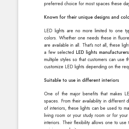
preferred choice for most spaces these da
Known for their unique designs and colo
LED lights are no more limited to one typ
colors. Whether one needs these in fluores
are available in all. That’s not all, these li
a few selected
LED lights manufacturers
multiple styles so that customers can use t
customize LED lights depending on the re
Suitable to use in different interiors
One of the major benefits that makes LED
spaces. From their availability in different d
of interiors, these lights can be used to
living room or your study room or for your
interiors. Their flexibility allows one to us