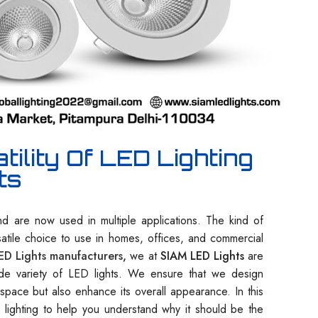
ility Of LED Lighting
ts
d are now used in multiple applications. The kind of
satile choice to use in homes, offices, and commercial
ED Lights manufacturers
,
we at
SIAM LED Lights
are
ide variety of LED lights. We ensure that we design
e space but also enhance its overall appearance. In this
D lighting to help you understand why it should be the