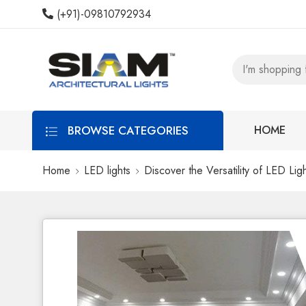
(+91)-09810792934
BROWSE CATEGORIES
HOME
Home
LED lights
Discover the Versatility of LED Li