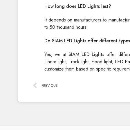
How long does LED Lights last?
It depends on manufacturers to manufacture
to 50 thousand hours.
Do SIAM LED Lights offer different types
Yes, we at
SIAM LED Lights
offer diffe
Linear light, Track light, Flood light, LED
customize them based on specific requirem
PREVIOUS