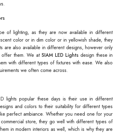
ys.
rs
e of lighting, as they are now available in different
cent color or in dim color or in yellowish shade, they
ghts are also available in different designs, however only
offer them. We at
SIAM LED Lights
design these in
hem with different types of fixtures with ease. We also
quirements we often come across.
 lights popular these days is their use in different
esigns and colors to their suitability for different types
 make perfect ambiance. Whether you need one for your
 commercial store, they go well with different types of
e them in modern interiors as well, which is why they are