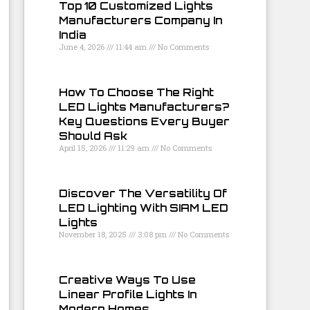
Top 10 Customized Lights
Manufacturers Company In
India
June 4, 2026
11:44 am
No Comments
How To Choose The Right
LED Lights Manufacturers?
Key Questions Every Buyer
Should Ask
April 15, 2026
11:29 am
No Comments
Discover The Versatility Of
LED Lighting With SIAM LED
Lights
November 18, 2025
3:08 pm
No Comments
Creative Ways To Use
Linear Profile Lights In
Modern Homes