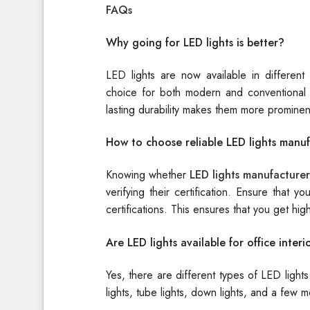
FAQs
Why going for LED lights is better?
LED lights are now available in different
choice for both modern and conventional 
lasting durability makes them more prominen
How to choose reliable LED lights manuf
Knowing whether
LED lights manufacturer
verifying their certification. Ensure that
certifications. This ensures that you get hig
Are LED lights available for office interi
Yes, there are different types of LED lights a
lights, tube lights, down lights, and a few m