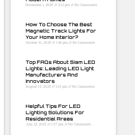
November 1, 2025
2:12 pm
No Comments
How To Choose The Best
Magnetic Track Lights For
Your Home Interior?
October 31, 2025
1:46 pm
No Comments
Top FAQs About Siam LED
Lights: Leading LED Light
Manufacturers And
Innovators
August 13, 2025
1:10 pm
No Comments
Helpful Tips For LED
Lighting Solutions For
Residential Areas
July 22, 2025
1:37 pm
No Comments