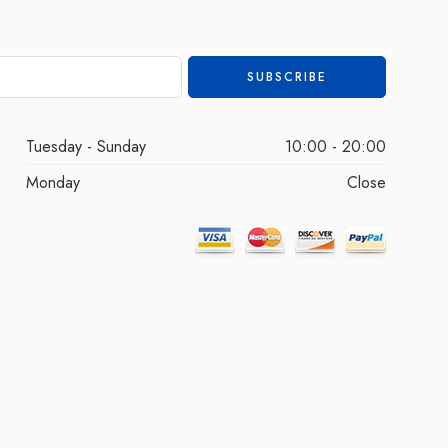
Tuesday - Sunday
10:00 - 20:00
Monday
Close