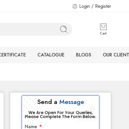
Login / Register
Cart
CERTIFICATE
CATALOGUE
BLOGS
OUR CLIENT
Send a
Message
We Are Open For Your Queries,
Please Complete The Form Below.
Name