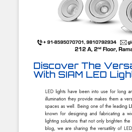
Discover The Versat
With SIAM LED Ligh
LED lights have been into use for long an
illumination they provide makes them a ver
spaces as well. Being one of the leading
L
known for designing and fabricating a w
lighting solutions that not only brighten th
blog, we are sharing the versatility of LE