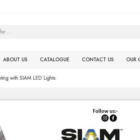
ABOUT US
CATALOGUE
CONTACT US
OUR 
ghting with SIAM LED Lights