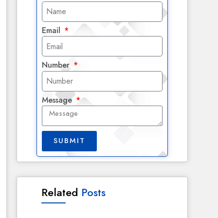
Email
Number
Message
SUBMIT
Related
Posts