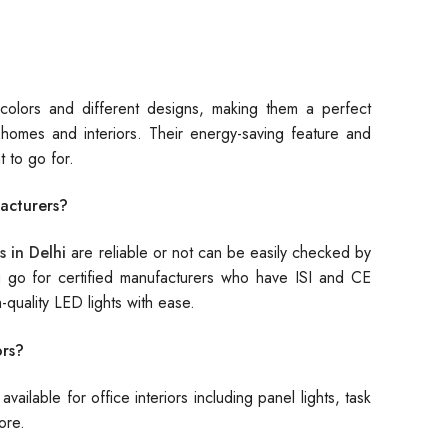
 colors and different designs, making them a perfect
homes and interiors. Their energy-saving feature and
t to go for.
acturers?
s in Delhi
are reliable or not can be easily checked by
 you go for certified manufacturers who have ISI and CE
h-quality LED lights with ease.
ors?
vailable for office interiors including panel lights, task
ore.