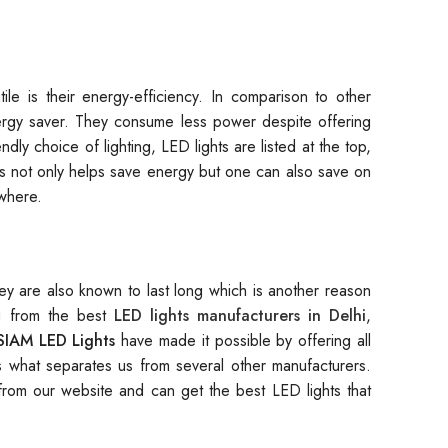
le is their energy-efficiency. In comparison to other
nergy saver. They consume less power despite offering
ly choice of lighting, LED lights are listed at the top,
his not only helps save energy but one can also save on
ywhere.
hey are also known to last long which is another reason
ng from the best
LED lights manufacturers in Delhi
,
SIAM LED Lights
have made it possible by offering all
is what separates us from several other manufacturers.
rom our website and can get the best LED lights that