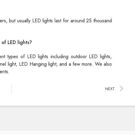
rs, but usually LED lights last for around 25 thousand
 of LED lights?
rent types of LED lights including outdoor LED lights,
 Panel light, LED Hanging light, and a few more. We also
ents.
NEXT