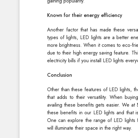
gaining popularity.
Known for their energy efficiency
Another factor that has made these versati
types of lights, LED lights are a better e
more brightness. When it comes to eco-friend
due to their high energy saving feature. T
electricity bills if you install LED lights ever
Conclusion
Other than these features of LED lights, t
that adds to their versatility. When buyi
availing these benefits gets easier. We at
these benefits in our LED lights and that 
One can explore the range of LED lights f
will illuminate their space in the right way.