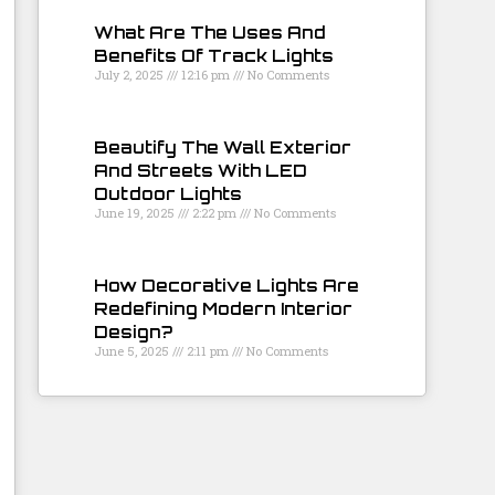
What Are The Uses And
Benefits Of Track Lights
July 2, 2025
12:16 pm
No Comments
Beautify The Wall Exterior
And Streets With LED
Outdoor Lights
June 19, 2025
2:22 pm
No Comments
How Decorative Lights Are
Redefining Modern Interior
Design?
June 5, 2025
2:11 pm
No Comments