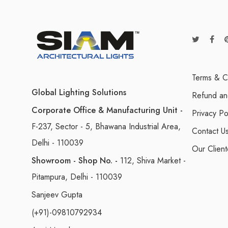
Terms & C
Global Lighting Solutions
Refund an
Corporate Office & Manufacturing Unit -
Privacy Po
F-237, Sector - 5, Bhawana Industrial Area,
Contact U
Delhi - 110039
Our Client
Showroom - Shop No. -
112, Shiva Market -
Pitampura, Delhi - 110039
Sanjeev Gupta
(+91)-09810792934