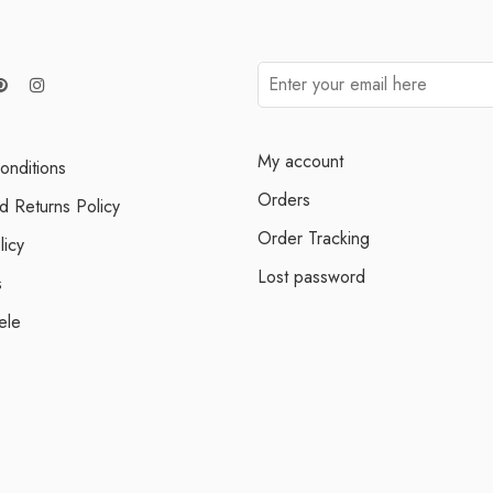
My account
onditions
Orders
d Returns Policy
Order Tracking
licy
Lost password
s
ele