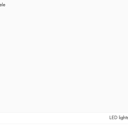
ele
LED lights Ma