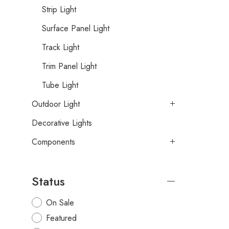
Strip Light
Surface Panel Light
Track Light
Trim Panel Light
Tube Light
Outdoor Light
Decorative Lights
Components
Status
On Sale
Featured