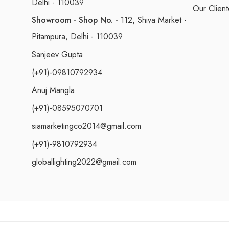
Delhi - 110039
Our Client
Showroom - Shop No. -
112, Shiva Market -
Pitampura, Delhi - 110039
Sanjeev Gupta
(+91)-09810792934
Anuj Mangla
(+91)-08595070701
siamarketingco2014@gmail.com
(+91)-9810792934
globallighting2022@gmail.com