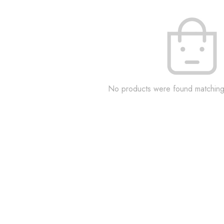
No products were found matching 