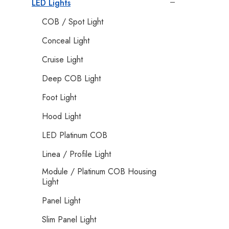
LED Lights
COB / Spot Light
Conceal Light
Cruise Light
Deep COB Light
Foot Light
Hood Light
LED Platinum COB
Linea / Profile Light
Module / Platinum COB Housing
Light
Panel Light
Slim Panel Light