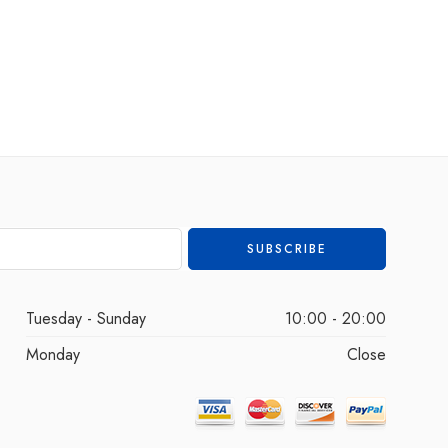
Tuesday - Sunday
10:00 - 20:00
Monday
Close