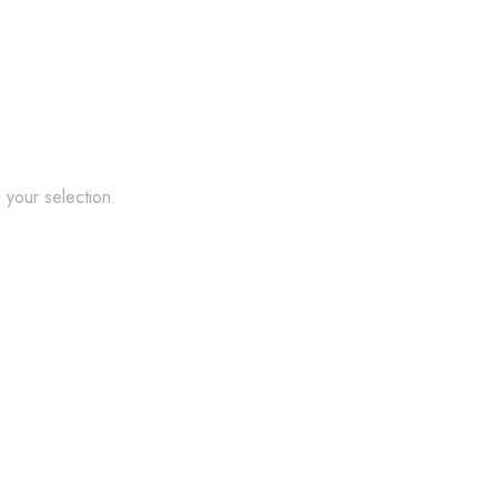
your selection.