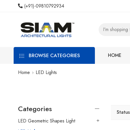
(+91)-09810792934
BROWSE CATEGORIES
HOME
Home
LED Lights
Categories
Status
LED Geometric Shapes Light