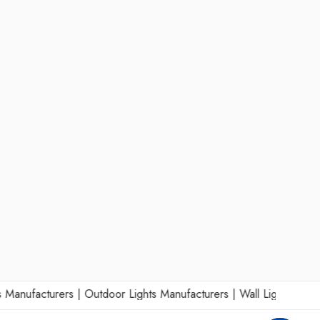
nufacturers
|
Outdoor Lights Manufacturers
|
Wall Lights Manufact