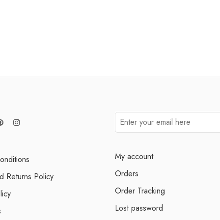
My account
onditions
Orders
d Returns Policy
Order Tracking
licy
Lost password
s