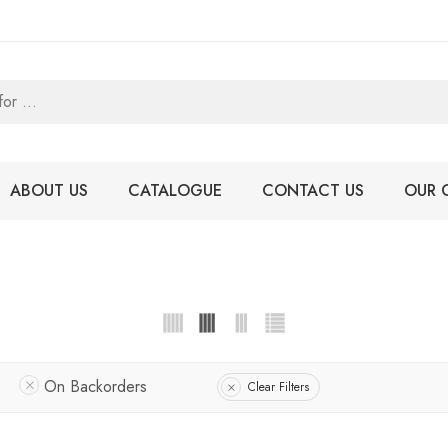
ABOUT US
CATALOGUE
CONTACT US
OUR 
On Backorders
Clear Filters