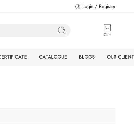
Login / Register
Cart
CERTIFICATE
CATALOGUE
BLOGS
OUR CLIENT