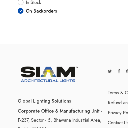
In Stock
On Backorders
Terms & C
Global Lighting Solutions
Refund an
Corporate Office & Manufacturing Unit -
Privacy Po
F-237, Sector - 5, Bhawana Industrial Area,
Contact U