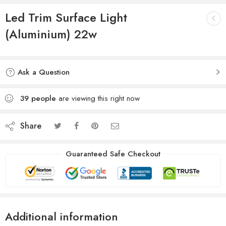
Led Trim Surface Light
(Aluminium) 22w
Ask a Question
39
people
are viewing this right now
Share
Guaranteed Safe Checkout
Additional information