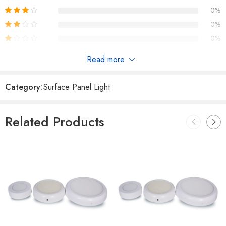
0%
0%
0%
Read more
Reviews
Category:
Surface Panel Light
There are no reviews yet.
Related Products