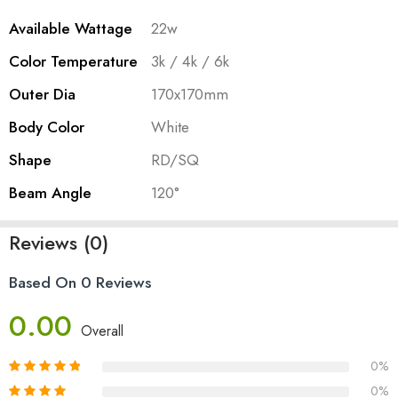
Available Wattage
22w
Color Temperature
3k / 4k / 6k
Outer Dia
170x170mm
Body Color
White
Shape
RD/SQ
Beam Angle
120°
Reviews (0)
Based On 0 Reviews
0.00
Overall
0%
0%