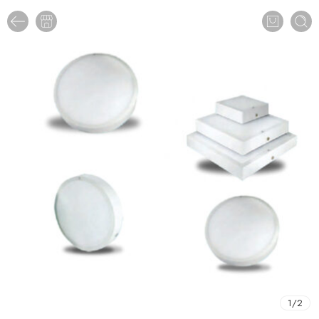
1
/
2