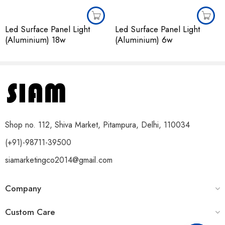
Led Surface Panel Light
Led Surface Panel Light
(Aluminium) 18w
(Aluminium) 6w
Shop no. 112, Shiva Market, Pitampura, Delhi, 110034
(+91)-98711-39500
siamarketingco2014@gmail.com
Company
Custom Care