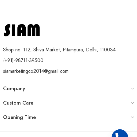
Shop no. 112, Shiva Market, Pitampura, Delhi, 110034
(+91)-98711-39500
siamarketingco2014@gmail.com
Company
Custom Care
Opening Time