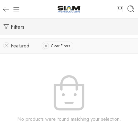
Filters
Featured
Clear Filters
No products were found matching your selection.