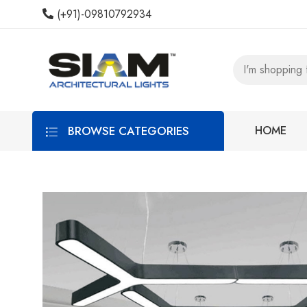
(+91)-09810792934
BROWSE CATEGORIES
HOME