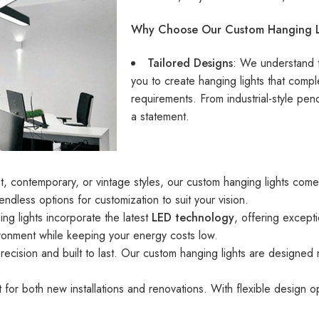
Why Choose Our Custom Hanging L
Tailored Designs
: We understand t
you to create hanging lights that compl
requirements. From industrial-style pen
a statement.
t, contemporary, or vintage styles, our custom hanging lights come 
 endless options for customization to suit your vision.
ng lights incorporate the latest
LED technology
, offering except
ironment while keeping your energy costs low.
precision and built to last. Our custom hanging lights are designed n
 for both new installations and renovations. With flexible design opt