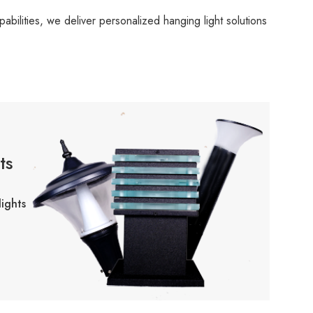
bilities, we deliver personalized hanging light solutions
ts
ights