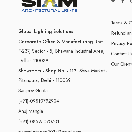
Terms & C
Global Lighting Solutions
Refund an
Corporate Office & Manufacturing Unit -
Privacy Po
F-237, Sector - 5, Bhawana Industrial Area,
Contact U
Delhi - 110039
Our Client
Showroom - Shop No. -
112, Shiva Market -
Pitampura, Delhi - 110039
Sanjeev Gupta
(+91)-09810792934
Anuj Mangla
(+91)-08595070701
siamarketingco2014@gmail.com