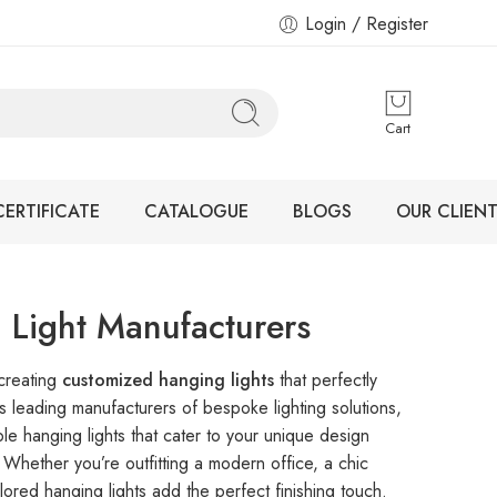
Login / Register
Cart
CERTIFICATE
CATALOGUE
BLOGS
OUR CLIENT
 Light Manufacturers
 creating
customized hanging lights
that perfectly
As leading manufacturers of bespoke lighting solutions,
le hanging lights that cater to your unique design
 Whether you’re outfitting a modern office, a chic
lored hanging lights add the perfect finishing touch.