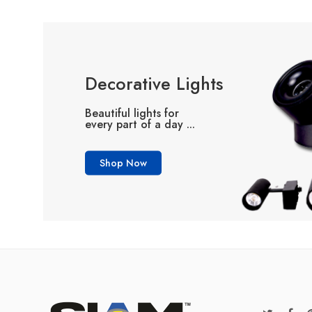
Decorative Lights
Beautiful lights for
every part of a day ...
Shop Now