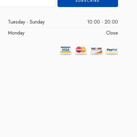
Tuesday - Sunday
10:00 - 20:00
Monday
Close