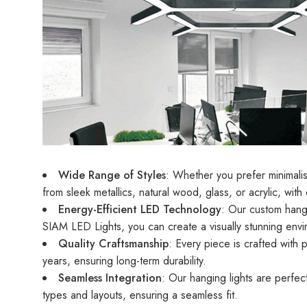
Wide Range of Styles
: Whether you prefer minimalis
from sleek metallics, natural wood, glass, or acrylic, with
Energy-Efficient LED Technology
: Our custom hangi
SIAM LED Lights, you can create a visually stunning env
Quality Craftsmanship
: Every piece is crafted with 
years, ensuring long-term durability.
Seamless Integration
: Our hanging lights are perfect
types and layouts, ensuring a seamless fit.