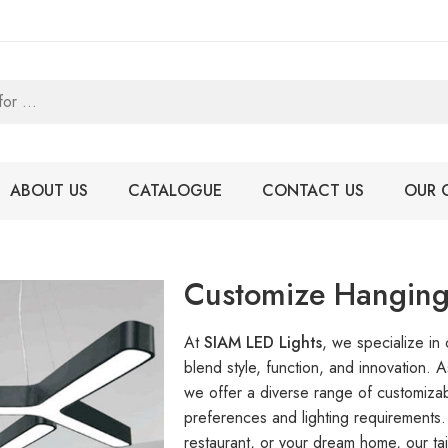
ABOUT US
CATALOGUE
CONTACT US
OUR 
Customize Hanging
At
SIAM LED Lights
, we specialize in
blend style, function, and innovation. 
we offer a diverse range of customizab
preferences and lighting requirements.
restaurant, or your dream home, our tai