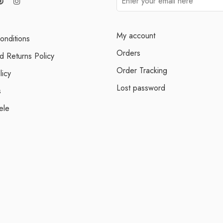
My account
onditions
Orders
d Returns Policy
Order Tracking
licy
Lost password
s
ele