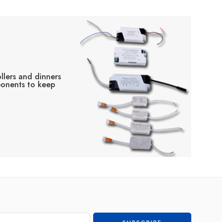
llers and dinners
ponents to keep