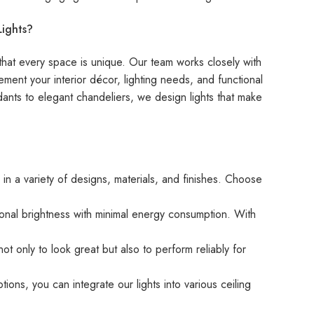
ights?
hat every space is unique. Our team works closely with
ement your interior décor, lighting needs, and functional
dants to elegant chandeliers, we design lights that make
in a variety of designs, materials, and finishes. Choose
ional brightness with minimal energy consumption. With
ot only to look great but also to perform reliably for
ions, you can integrate our lights into various ceiling