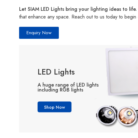
Let SIAM LED Lights bring your lighting ideas to life.
that enhance any space. Reach out to us today to begin 
Enquiry Now
LED Lights
A huge range of LED lights
including RGB lights
Shop Now