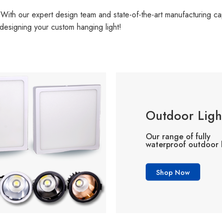
With our expert design team and state-of-the-art manufacturing capa
designing your custom hanging light!
Outdoor Ligh
Our range of fully
waterproof outdoor l
Shop Now