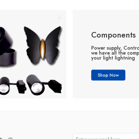
Components
Power supply, Contro
we have all the com
your light lightning
Shop Now