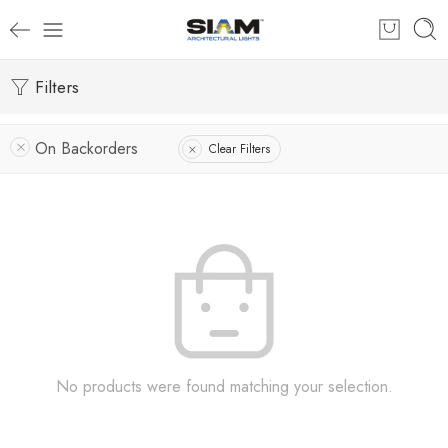
Filters
On Backorders
Clear Filters
No products were found matching your selection.