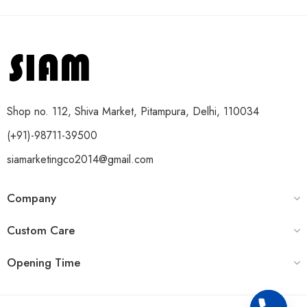
Shop no. 112, Shiva Market, Pitampura, Delhi, 110034
(+91)-98711-39500
siamarketingco2014@gmail.com
Company
Custom Care
Opening Time