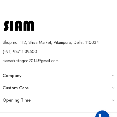
Shop no. 112, Shiva Market, Pitampura, Delhi, 110034
(+91)-98711-39500
siamarketingco2014@gmail.com
Company
Custom Care
Opening Time