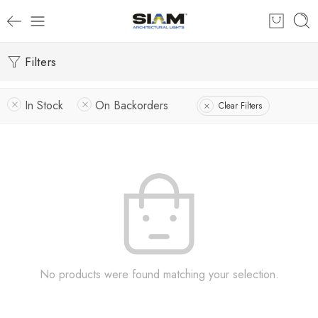
Filters
In Stock
On Backorders
Clear Filters
No products were found matching your selection.