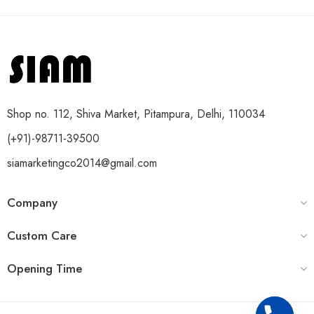
Shop no. 112, Shiva Market, Pitampura, Delhi, 110034
(+91)-98711-39500
siamarketingco2014@gmail.com
Company
Custom Care
Opening Time