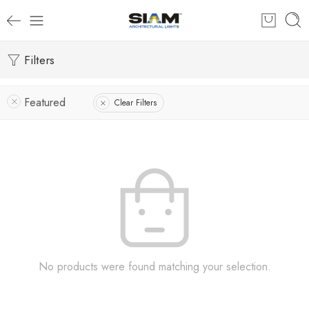
Filters
Featured
Clear Filters
No products were found matching your selection.