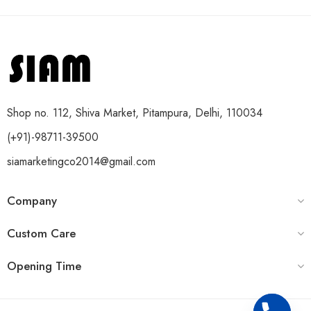
Shop no. 112, Shiva Market, Pitampura, Delhi, 110034
(+91)-98711-39500
siamarketingco2014@gmail.com
Company
Custom Care
Opening Time