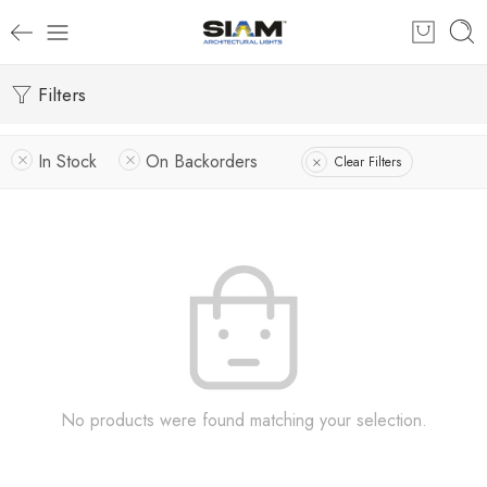
Filters
In Stock
On Backorders
Clear Filters
No products were found matching your selection.