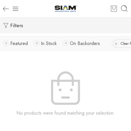
Filters
Featured
In Stock
On Backorders
Clear F
No products were found matching your selection.