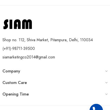
Shop no. 112, Shiva Market, Pitampura, Delhi, 110034
(+91)-98711-39500
siamarketingco2014@gmail.com
Company
Custom Care
Opening Time