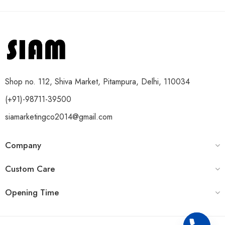
Shop no. 112, Shiva Market, Pitampura, Delhi, 110034
(+91)-98711-39500
siamarketingco2014@gmail.com
Company
Custom Care
Opening Time