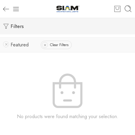
Filters
Featured
Clear Filters
No products were found matching your selection.