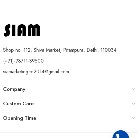
Shop no. 112, Shiva Market, Pitampura, Delhi, 110034
(+91)-98711-39500
siamarketingco2014@gmail.com
Company
Custom Care
Opening Time