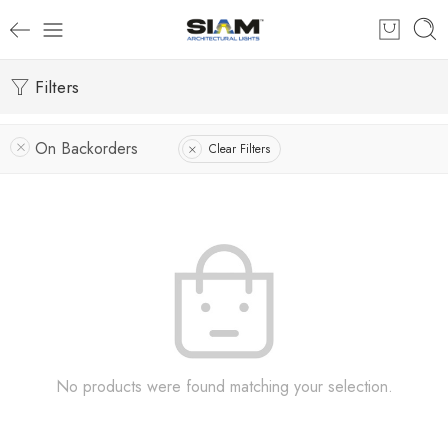
Filters
On Backorders
Clear Filters
No products were found matching your selection.