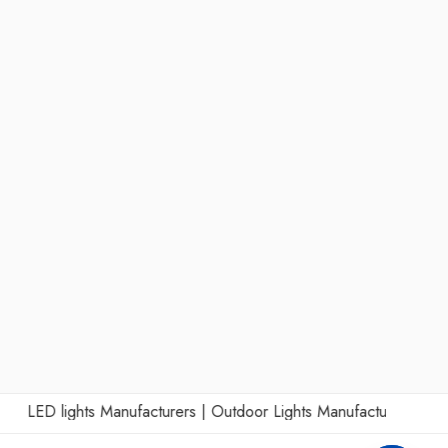
LED lights Manufacturers
|
Outdoor Lights Manufacturers
|
Wall Li