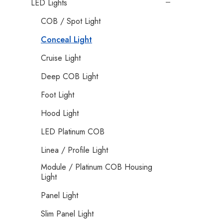
LED Lights
COB / Spot Light
Conceal Light
Cruise Light
Deep COB Light
Foot Light
Hood Light
LED Platinum COB
Linea / Profile Light
Module / Platinum COB Housing
Light
Panel Light
Slim Panel Light