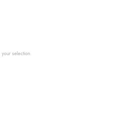
your selection.