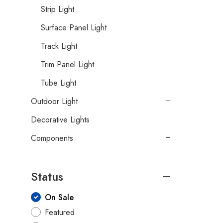
Strip Light
Surface Panel Light
Track Light
Trim Panel Light
Tube Light
Outdoor Light
Decorative Lights
Components
Status
On Sale
Featured