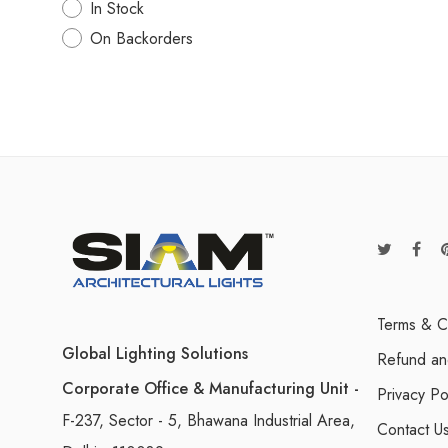
In Stock
On Backorders
Terms & C
Global Lighting Solutions
Refund an
Corporate Office & Manufacturing Unit -
Privacy Po
F-237, Sector - 5, Bhawana Industrial Area,
Contact U