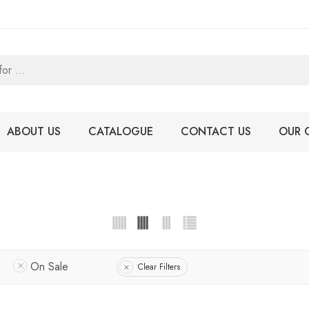
ABOUT US
CATALOGUE
CONTACT US
OUR 
On Sale
Clear Filters