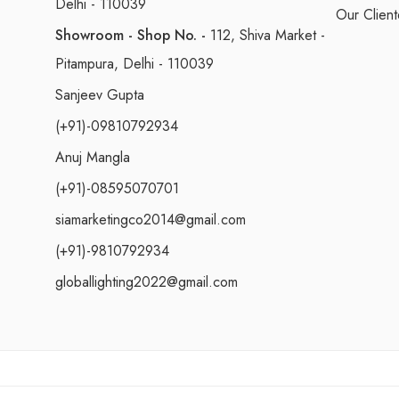
Delhi - 110039
Our Client
Showroom - Shop No. -
112, Shiva Market -
Pitampura, Delhi - 110039
Sanjeev Gupta
(+91)-09810792934
Anuj Mangla
(+91)-08595070701
siamarketingco2014@gmail.com
(+91)-9810792934
globallighting2022@gmail.com