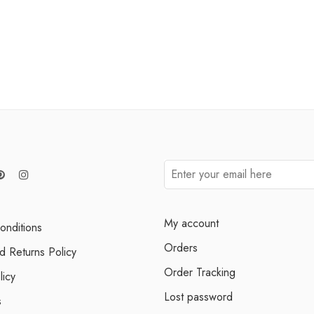
My account
onditions
Orders
d Returns Policy
Order Tracking
licy
Lost password
s