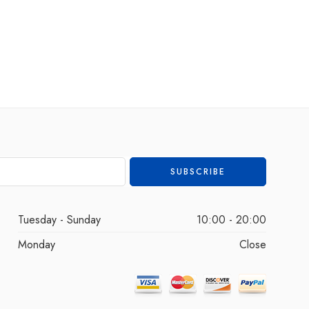
Tuesday - Sunday
10:00 - 20:00
Monday
Close