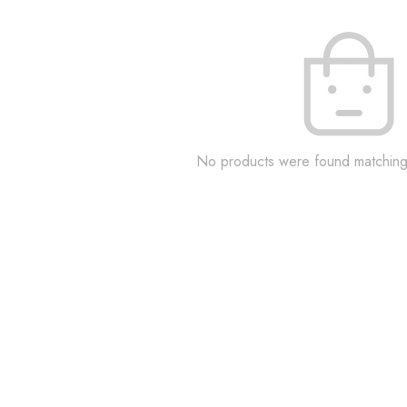
No products were found matching 