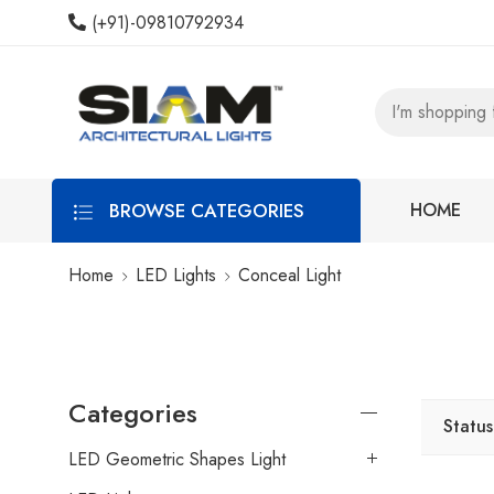
(+91)-09810792934
BROWSE CATEGORIES
HOME
Home
LED Lights
Conceal Light
Categories
Status
LED Geometric Shapes Light