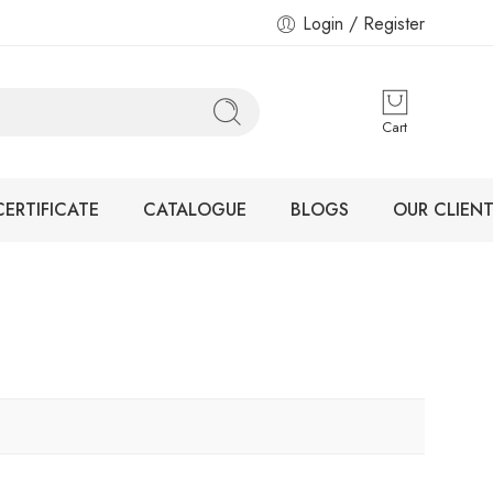
Login / Register
Cart
CERTIFICATE
CATALOGUE
BLOGS
OUR CLIENT