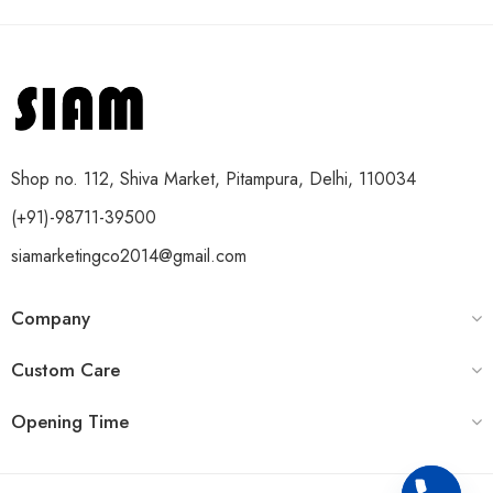
Shop no. 112, Shiva Market, Pitampura, Delhi, 110034
(+91)-98711-39500
siamarketingco2014@gmail.com
Company
Custom Care
Opening Time