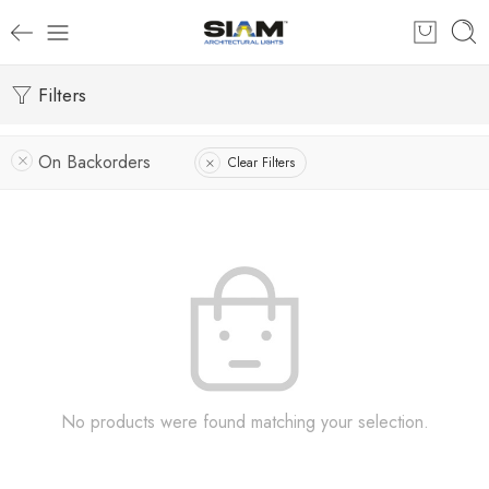
Filters
On Backorders
Clear Filters
No products were found matching your selection.