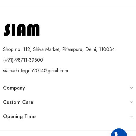
Shop no. 112, Shiva Market, Pitampura, Delhi, 110034
(+91)-98711-39500
siamarketingco2014@gmail.com
Company
Custom Care
Opening Time