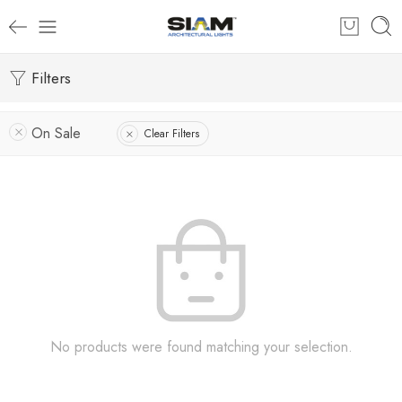
Filters
On Sale
Clear Filters
No products were found matching your selection.