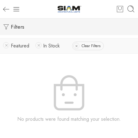
Filters
Featured
In Stock
Clear Filters
No products were found matching your selection.