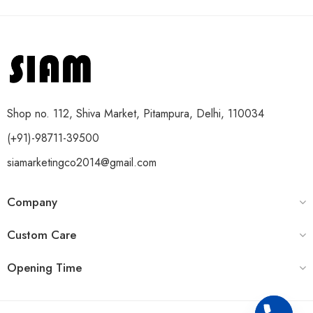
Shop no. 112, Shiva Market, Pitampura, Delhi, 110034
(+91)-98711-39500
siamarketingco2014@gmail.com
Company
Custom Care
Opening Time