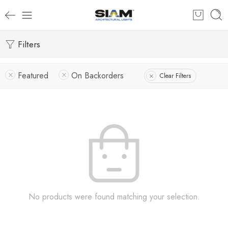
Filters
Featured
On Backorders
Clear Filters
No products were found matching your selection.