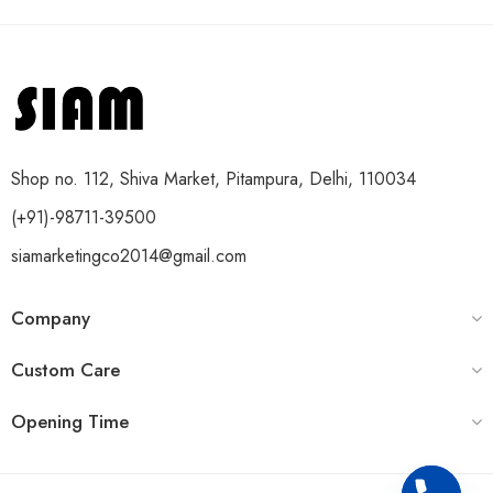
Shop no. 112, Shiva Market, Pitampura, Delhi, 110034
(+91)-98711-39500
siamarketingco2014@gmail.com
Company
Custom Care
Opening Time