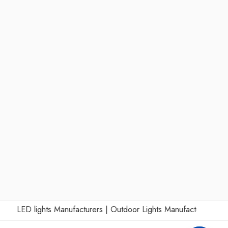
LED lights Manufacturers
|
Outdoor Lights Manufacturers
|
Wall L