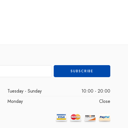
Tuesday - Sunday
10:00 - 20:00
Monday
Close