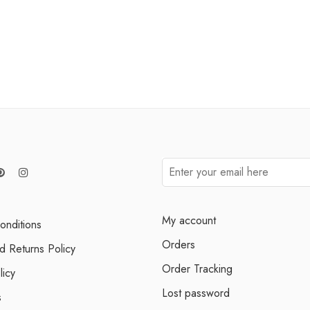
My account
onditions
Orders
d Returns Policy
Order Tracking
licy
Lost password
s