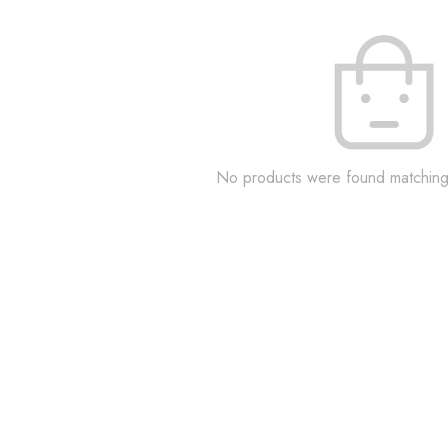
No products were found matching 