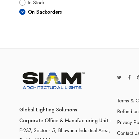
In Stock
On Backorders
Terms & C
Global Lighting Solutions
Refund an
Corporate Office & Manufacturing Unit -
Privacy Po
F-237, Sector - 5, Bhawana Industrial Area,
Contact U