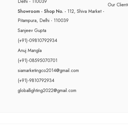
Delhi - 110039
Our Client
Showroom - Shop No. -
112, Shiva Market -
Pitampura, Delhi - 110039
Sanjeev Gupta
(+91)-09810792934
Anuj Mangla
(+91)-08595070701
siamarketingco2014@gmail.com
(+91)-9810792934
globallighting2022@gmail.com