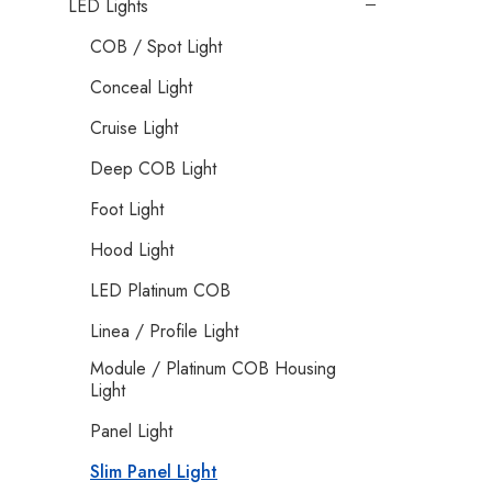
LED Lights
COB / Spot Light
Conceal Light
Cruise Light
Deep COB Light
Foot Light
Hood Light
LED Platinum COB
Linea / Profile Light
Module / Platinum COB Housing
Light
Panel Light
Slim Panel Light