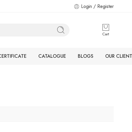
Login / Register
Cart
CERTIFICATE
CATALOGUE
BLOGS
OUR CLIENT