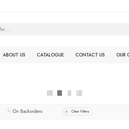
ABOUT US
CATALOGUE
CONTACT US
OUR 
On Backorders
Clear Filters