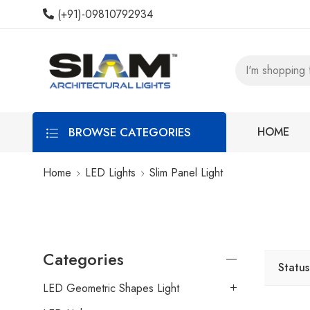
(+91)-09810792934
BROWSE CATEGORIES
HOME
Home
LED Lights
Slim Panel Light
Categories
Status
LED Geometric Shapes Light