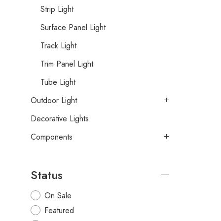
Strip Light
Surface Panel Light
Track Light
Trim Panel Light
Tube Light
Outdoor Light
Decorative Lights
Components
Status
On Sale
Featured