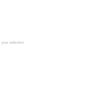
your selection.