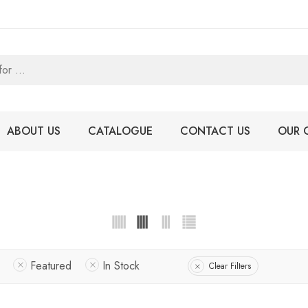
ABOUT US
CATALOGUE
CONTACT US
OUR 
Featured
In Stock
Clear Filters