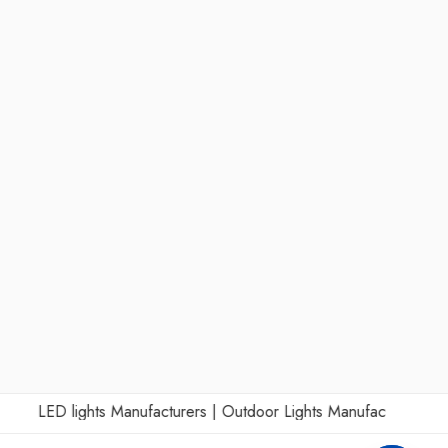
LED lights Manufacturers
|
Outdoor Lights Manufacturers
|
Wall 