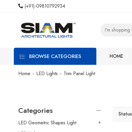
(+91)-09810792934
BROWSE CATEGORIES
HOME
Home
LED Lights
Trim Panel Light
Categories
Status
LED Geometric Shapes Light