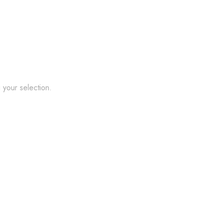
your selection.