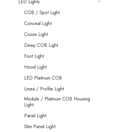
LED Lights
COB / Spot Light
Conceal Light
Cruise Light
Deep COB Light
Foot Light
Hood Light
LED Platinum COB
Linea / Profile Light
Module / Platinum COB Housing
Light
Panel Light
Slim Panel Light