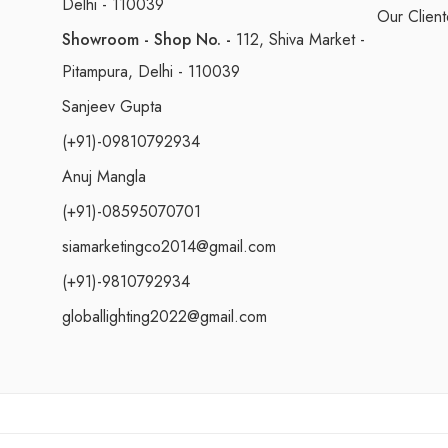
Delhi - 110039
Our Client
Showroom - Shop No. -
112, Shiva Market -
Pitampura, Delhi - 110039
Sanjeev Gupta
(+91)-09810792934
Anuj Mangla
(+91)-08595070701
siamarketingco2014@gmail.com
(+91)-9810792934
globallighting2022@gmail.com