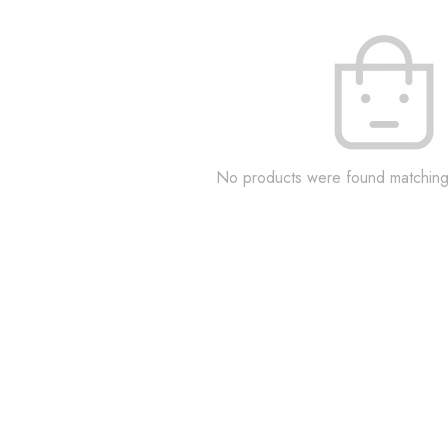
No products were found matching 