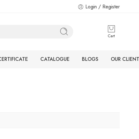
Login / Register
Cart
CERTIFICATE
CATALOGUE
BLOGS
OUR CLIENT