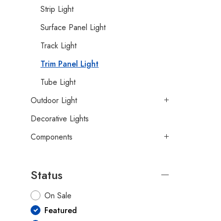
Strip Light
Surface Panel Light
Track Light
Trim Panel Light
Tube Light
Outdoor Light
Decorative Lights
Components
Status
On Sale
Featured