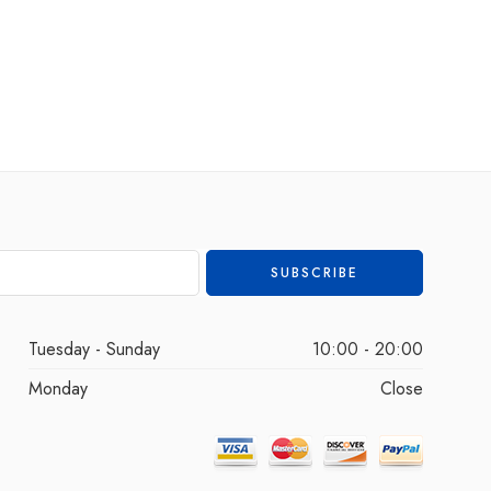
Tuesday - Sunday
10:00 - 20:00
Monday
Close