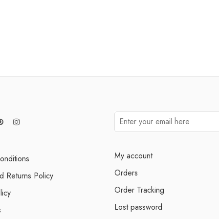
My account
onditions
Orders
d Returns Policy
Order Tracking
licy
Lost password
s