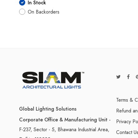
In Stock
On Backorders
Terms & C
Global Lighting Solutions
Refund an
Corporate Office & Manufacturing Unit -
Privacy Po
F-237, Sector - 5, Bhawana Industrial Area,
Contact U