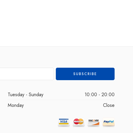
Tuesday - Sunday
10:00 - 20:00
Monday
Close