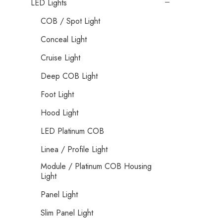
LED Lights
COB / Spot Light
Conceal Light
Cruise Light
Deep COB Light
Foot Light
Hood Light
LED Platinum COB
Linea / Profile Light
Module / Platinum COB Housing
Light
Panel Light
Slim Panel Light