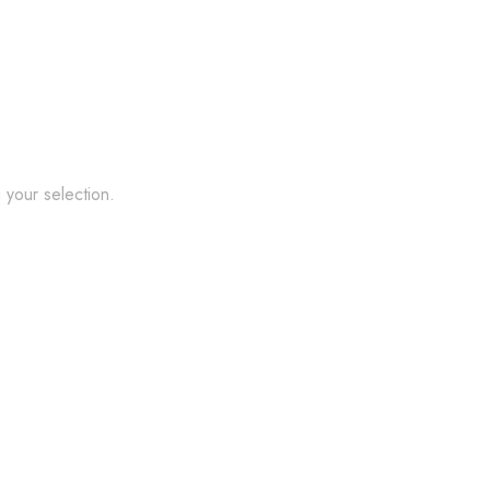
your selection.