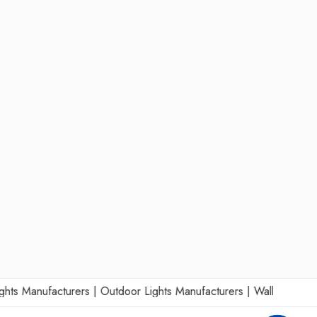
 Manufacturers
|
Outdoor Lights Manufacturers
|
Wall Lights Manu