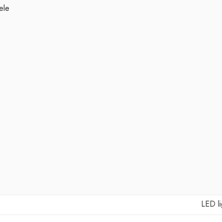
ele
LED lights