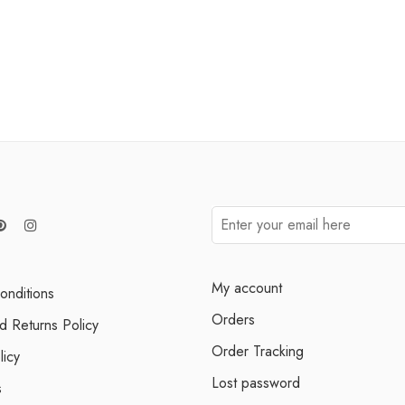
My account
onditions
Orders
d Returns Policy
Order Tracking
licy
Lost password
s