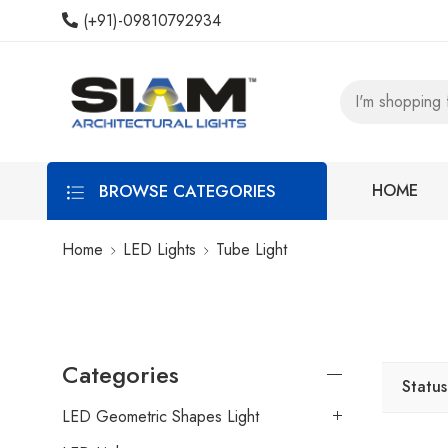
(+91)-09810792934
BROWSE CATEGORIES
HOME
Home
LED Lights
Tube Light
Categories
Status
LED Geometric Shapes Light