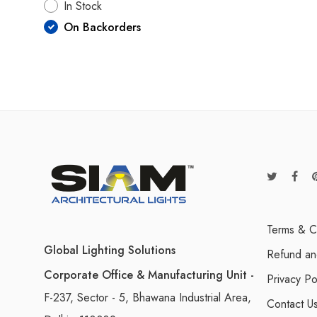
In Stock
On Backorders
Terms & C
Global Lighting Solutions
Refund an
Corporate Office & Manufacturing Unit -
Privacy Po
F-237, Sector - 5, Bhawana Industrial Area,
Contact U