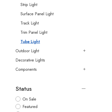
Strip Light
Surface Panel Light
Track Light
Trim Panel Light
Tube Light
Outdoor Light
Decorative Lights
Components
Status
On Sale
Featured