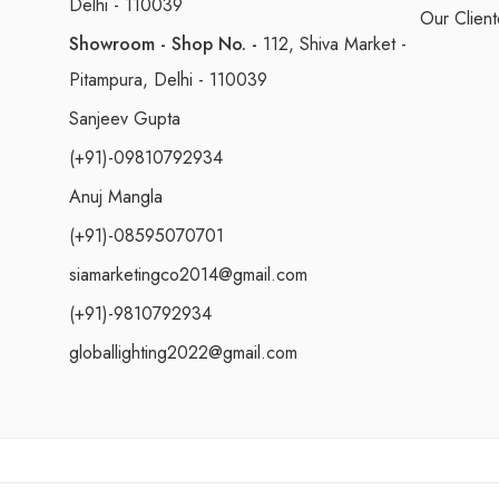
Delhi - 110039
Our Client
Showroom - Shop No. -
112, Shiva Market -
Pitampura, Delhi - 110039
Sanjeev Gupta
(+91)-09810792934
Anuj Mangla
(+91)-08595070701
siamarketingco2014@gmail.com
(+91)-9810792934
globallighting2022@gmail.com