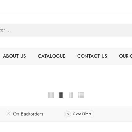
ABOUT US
CATALOGUE
CONTACT US
OUR 
On Backorders
Clear Filters