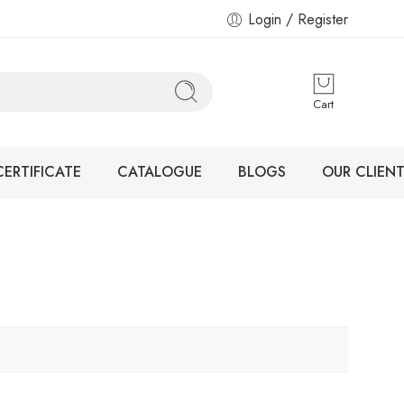
Login / Register
Cart
CERTIFICATE
CATALOGUE
BLOGS
OUR CLIENT