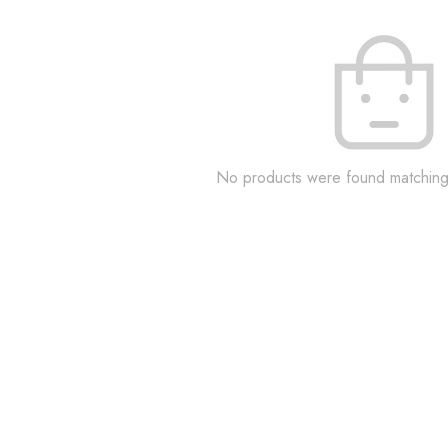
No products were found matching 