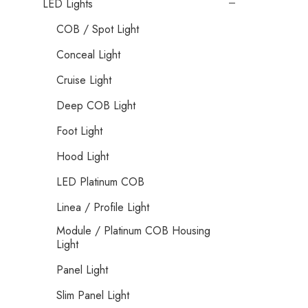
LED Lights
COB / Spot Light
Conceal Light
Cruise Light
Deep COB Light
Foot Light
Hood Light
LED Platinum COB
Linea / Profile Light
Module / Platinum COB Housing
Light
Panel Light
Slim Panel Light