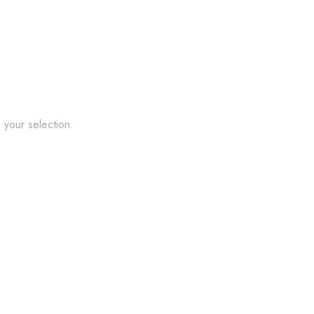
your selection.