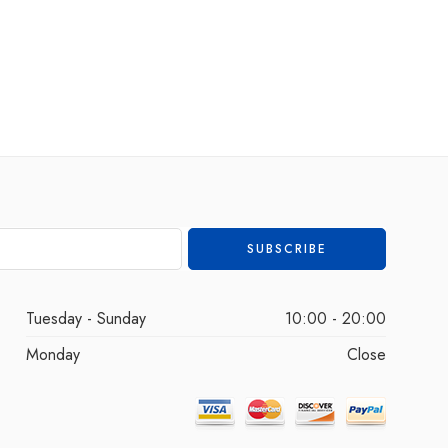
Tuesday - Sunday
10:00 - 20:00
Monday
Close