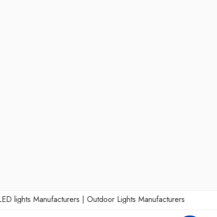
lights Manufacturers
|
Outdoor Lights Manufacturers
|
Wall Lights