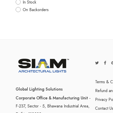
In Stock
On Backorders
Terms & C
Global Lighting Solutions
Refund an
Corporate Office & Manufacturing Unit -
Privacy Po
F-237, Sector - 5, Bhawana Industrial Area,
Contact U