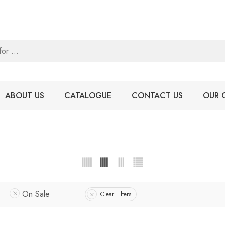
ABOUT US
CATALOGUE
CONTACT US
OUR 
On Sale
Clear Filters