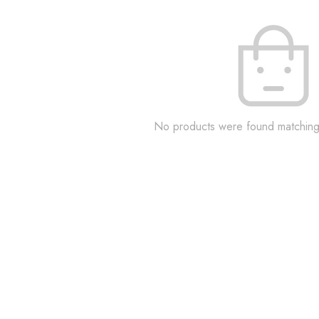
No products were found matching 