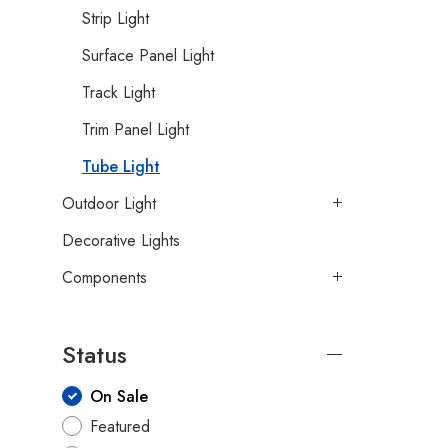
Strip Light
Surface Panel Light
Track Light
Trim Panel Light
Tube Light
Outdoor Light
Decorative Lights
Components
Status
On Sale
Featured