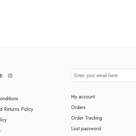
My account
onditions
Orders
d Returns Policy
Order Tracking
licy
Lost password
s