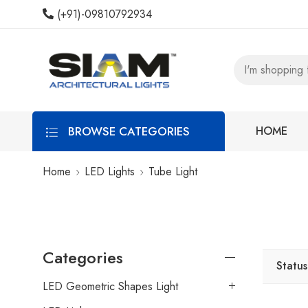
(+91)-09810792934
BROWSE CATEGORIES
HOME
Home
LED Lights
Tube Light
Categories
Status
LED Geometric Shapes Light