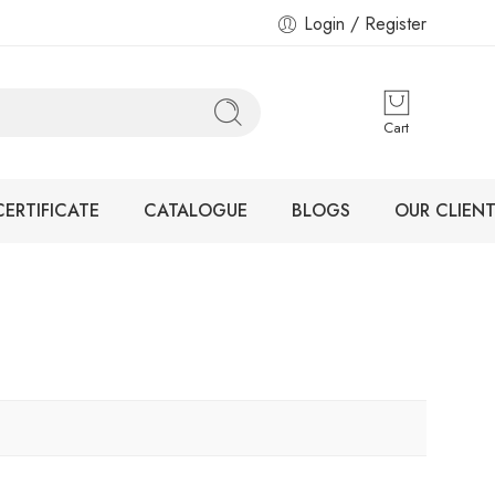
Login / Register
Cart
CERTIFICATE
CATALOGUE
BLOGS
OUR CLIENT