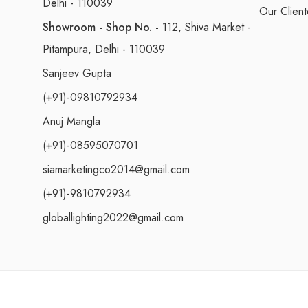
Delhi - 110039
Our Client
Showroom - Shop No. -
112, Shiva Market -
Pitampura, Delhi - 110039
Sanjeev Gupta
(+91)-09810792934
Anuj Mangla
(+91)-08595070701
siamarketingco2014@gmail.com
(+91)-9810792934
globallighting2022@gmail.com