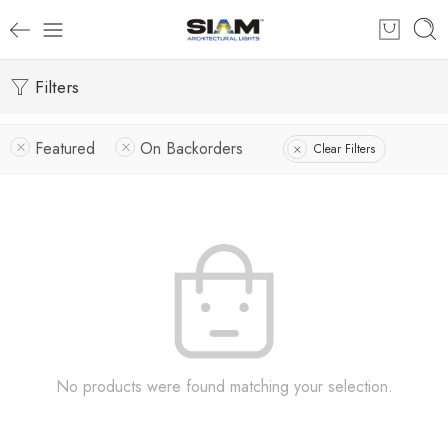
Filters
Featured
On Backorders
Clear Filters
No products were found matching your selection.