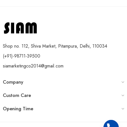
Shop no. 112, Shiva Market, Pitampura, Delhi, 110034
(+91)-98711-39500
siamarketingco2014@gmail.com
Company
Custom Care
Opening Time