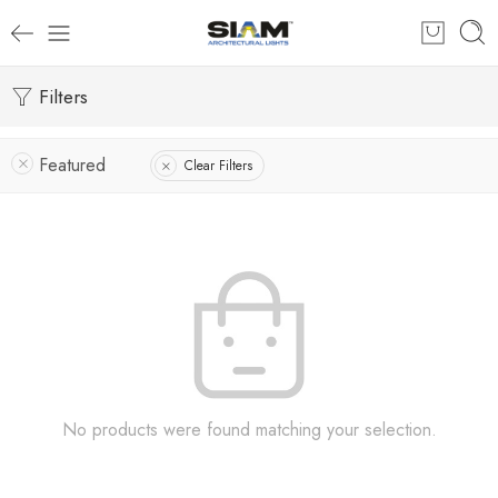
Filters
Featured
Clear Filters
No products were found matching your selection.