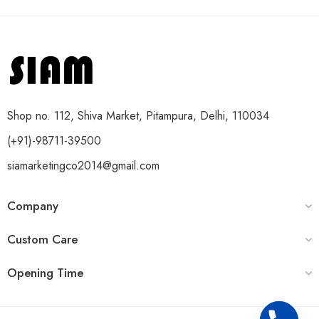
Shop no. 112, Shiva Market, Pitampura, Delhi, 110034
(+91)-98711-39500
siamarketingco2014@gmail.com
Company
Custom Care
Opening Time