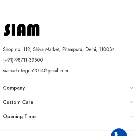
Shop no. 112, Shiva Market, Pitampura, Delhi, 110034
(+91)-98711-39500
siamarketingco2014@gmail.com
Company
Custom Care
Opening Time