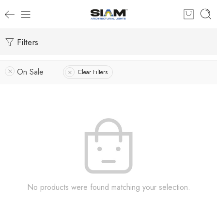
Filters
On Sale
Clear Filters
No products were found matching your selection.