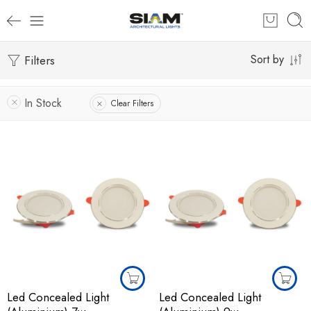
Filters
Sort by
In Stock
Clear Filters
Led Concealed Light
Led Concealed Light