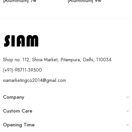
(Aluminium) 7w
(Aluminium) 9w
Shop no. 112, Shiva Market, Pitampura, Delhi, 110034
(+91)-98711-39500
siamarketingco2014@gmail.com
Company
Custom Care
Opening Time