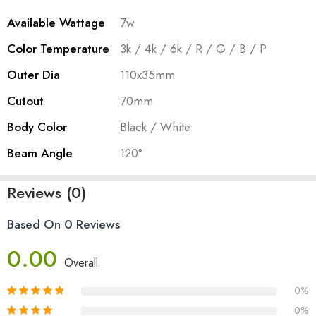
Available Wattage
7w
Color Temperature
3k / 4k / 6k / R / G / B / P
Outer Dia
110x35mm
Cutout
70mm
Body Color
Black / White
Beam Angle
120°
Reviews (0)
Based On 0 Reviews
0.00
Overall
0%
0%