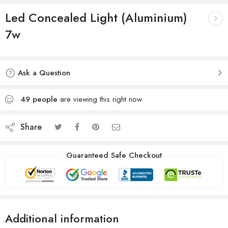
Led Concealed Light (Aluminium)
7w
Ask a Question
49
people
are viewing this right now
Share
Guaranteed Safe Checkout
Additional information