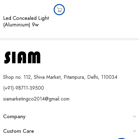
Led Concealed Light
(Aluminium) 9w
Shop no. 112, Shiva Market, Pitampura, Delhi, 110034
(+91)-98711-39500
siamarketingco2014@gmail.com
Company
Custom Care