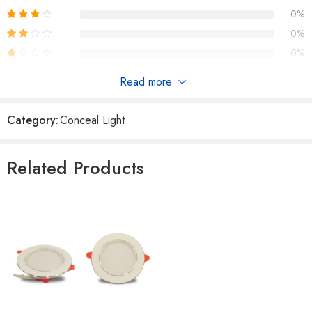
0%
0%
0%
Read more
Reviews
Category:
Conceal Light
There are no reviews yet.
Related Products