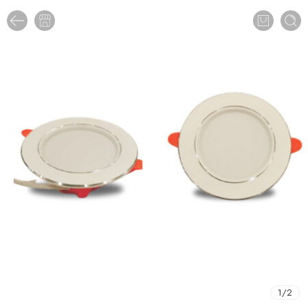
1
/
2